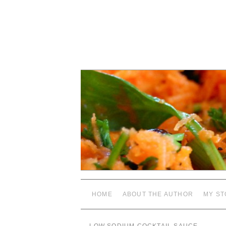
HOME
ABOUT THE AUTHOR
MY ST