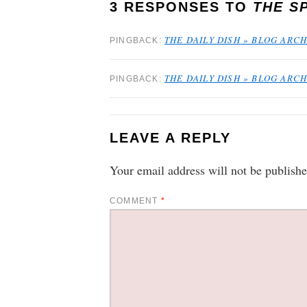
3 RESPONSES TO
THE S
THE DAILY DISH » BLOG ARCH
PINGBACK:
THE DAILY DISH » BLOG ARC
PINGBACK:
LEAVE A REPLY
Your email address will not be publishe
COMMENT
*