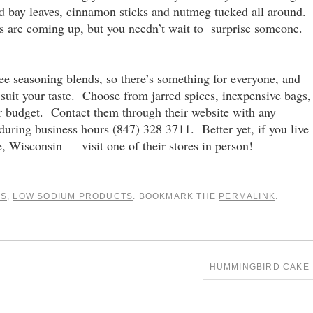
ried bay leaves, cinnamon sticks and nutmeg tucked all around.
s are coming up, but you needn’t wait to surprise someone.
ree seasoning blends, so there’s something for everyone, and
 suit your taste. Choose from jarred spices, inexpensive bags,
r budget. Contact them through their website with any
 during business hours (847) 328 3711. Better yet, if you live
, Wisconsin — visit one of their stores in person!
AS
,
LOW SODIUM PRODUCTS
. BOOKMARK THE
PERMALINK
.
HUMMINGBIRD CAKE