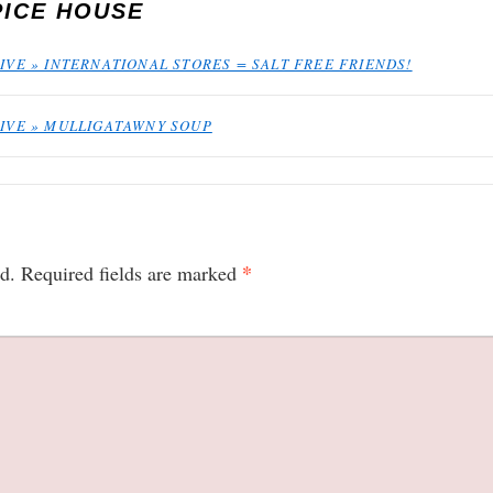
PICE HOUSE
IVE » INTERNATIONAL STORES = SALT FREE FRIENDS!
HIVE » MULLIGATAWNY SOUP
*
d.
Required fields are marked