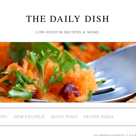
THE DAILY DISH
LOW-SODIUM RECIPES & MORE.
ORY
NEW RECIPES!
QUICK FIXES
RECIPE INDEX