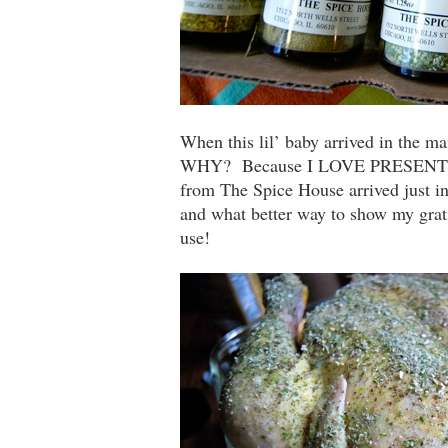
When this lil’ baby arrived in the 
WHY? Because I LOVE PRESENTS!!!
from The Spice House arrived just in
and what better way to show my grati
use!