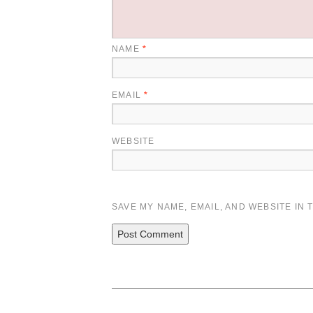
NAME
*
EMAIL
*
WEBSITE
SAVE MY NAME, EMAIL, AND WEBSITE IN 