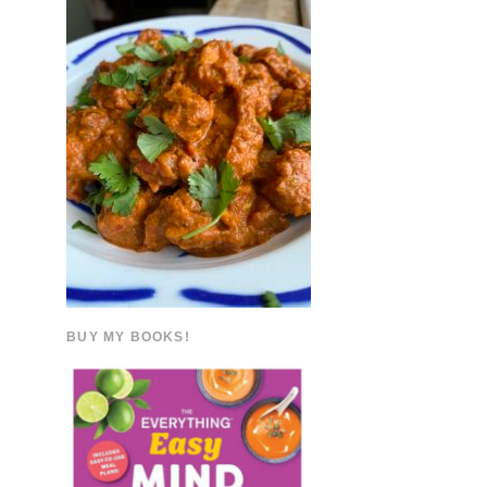
BUY MY BOOKS!