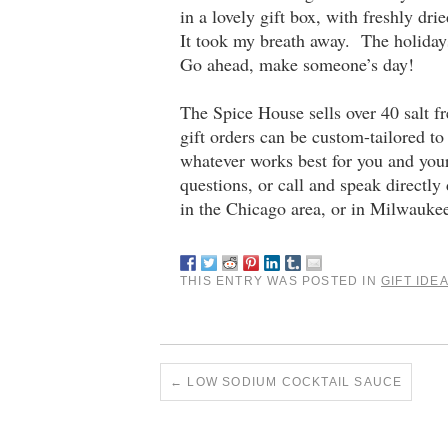
in a lovely gift box, with freshly d
It took my breath away. The holiday
Go ahead, make someone’s day!
The Spice House sells over 40 salt f
gift orders can be custom-tailored to
whatever works best for you and you
questions, or call and speak directly
in the Chicago area, or in Milwaukee
THIS ENTRY WAS POSTED IN
GIFT IDE
←
LOW SODIUM COCKTAIL SAUCE