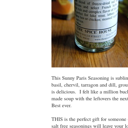
This Sunny Paris Seasoning is sublim
basil, chervil, tarragon and dill, gr
is delicious. I felt like a million b
made soup with the leftovers the nex
Best ever.
THIS is the perfect gift for someone 
salt free seasonings will leave your