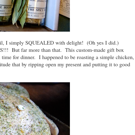
mail, I simply SQUEALED with delight! (Oh yes I did.)
 But far more than that. This custom-made gift box
 time for dinner. I happened to be roasting a simple chicken,
tude that by ripping open my present and putting it to good