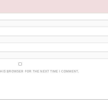
THIS BROWSER FOR THE NEXT TIME I COMMENT.