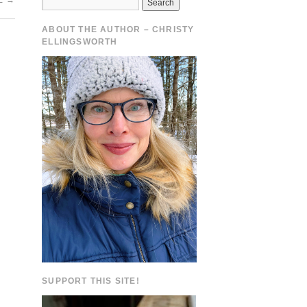
E
→
ABOUT THE AUTHOR – CHRISTY
ELLINGSWORTH
SUPPORT THIS SITE!