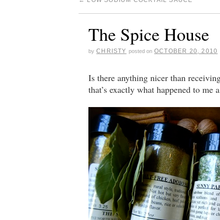
←
LOW SODIUM COCKTAIL SAUCE
The Spice House
CHRISTY
OCTOBER 20, 2010
by
posted on
Is there anything nicer than receiv
that’s exactly what happened to me a