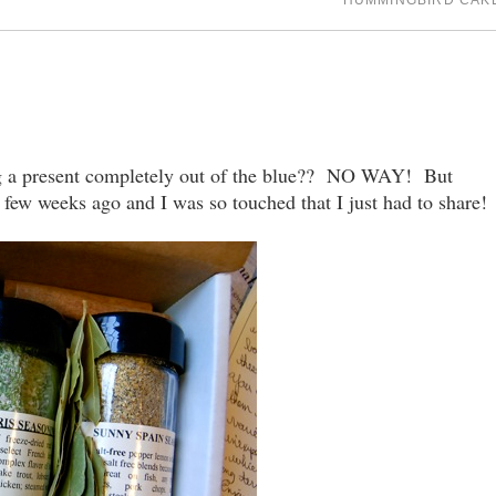
HUMMINGBIRD CAK
ing a present completely out of the blue?? NO WAY! But
 few weeks ago and I was so touched that I just had to share!