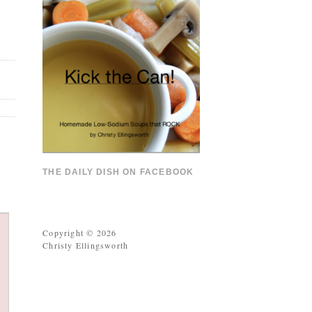
THE DAILY DISH ON FACEBOOK
Copyright © 2026
Christy Ellingsworth