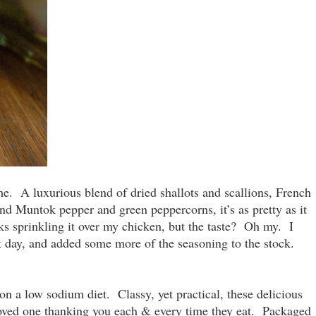
e. A luxurious blend of dried shallots and scallions, French
ound Muntok pepper and green peppercorns, it’s as pretty as it
ucks sprinkling it over my chicken, but the taste? Oh my. I
t day, and added some more of the seasoning to the stock.
on a low sodium diet. Classy, yet practical, these delicious
 loved one thanking you each & every time they eat. Packaged