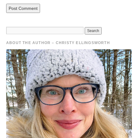
ABOUT THE AUTHOR – CHRISTY ELLINGSWORTH