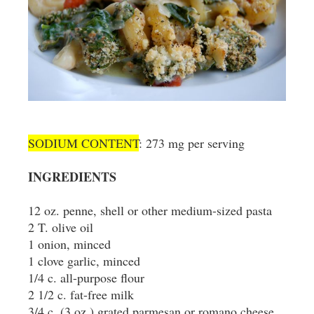
SODIUM CONTENT
: 273 mg per serving
INGREDIENTS
12 oz. penne, shell or other medium-sized pasta
2 T. olive oil
1 onion, minced
1 clove garlic, minced
1/4 c. all-purpose flour
2 1/2 c. fat-free milk
3/4 c. (3 oz.) grated parmesan or romano cheese