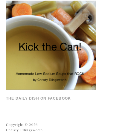
THE DAILY DISH ON FACEBOOK
Copyright © 2026
Christy Ellingsworth