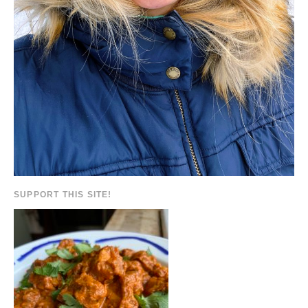
SUPPORT THIS SITE!