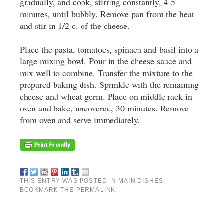
gradually, and cook, stirring constantly, 4-5
minutes, until bubbly. Remove pan from the heat
and stir in 1/2 c. of the cheese.
Place the pasta, tomatoes, spinach and basil into a
large mixing bowl. Pour in the cheese sauce and
mix well to combine. Transfer the mixture to the
prepared baking dish. Sprinkle with the remaining
cheese and wheat germ. Place on middle rack in
oven and bake, uncovered, 30 minutes. Remove
from oven and serve immediately.
THIS ENTRY WAS POSTED IN
MAIN DISHES
.
BOOKMARK THE
PERMALINK
.