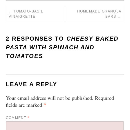
←
TOMATO-BASIL
HOMEMADE GRANOLA
VINAIGRETTE
BARS
→
2 RESPONSES TO
CHEESY BAKED
PASTA WITH SPINACH AND
TOMATOES
LEAVE A REPLY
Your email address will not be published.
Required
*
fields are marked
COMMENT
*