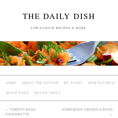
THE DAILY DISH
LOW-SODIUM RECIPES & MORE.
HOME
ABOUT THE AUTHOR
MY STORY
NEW RECIPES!
QUICK FIXES
RECIPE INDEX
←
TOMATO-BASIL
HOMEMADE GRANOLA BARS
VINAIGRETTE
→