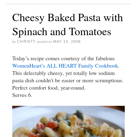
Cheesy Baked Pasta with
Spinach and Tomatoes
CHRISTY
MAY 14, 2008
by
posted on
Today’s recipe comes courtesy of the fabulous
WomenHeart’s ALL HEART Family Cookbook
.
This delectably cheesy, yet totally low sodium
pasta dish couldn’t be easier or more scrumptious.
Perfect comfort food, year-round.
Serves 6.