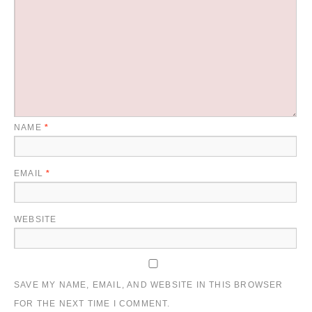
NAME
*
EMAIL
*
WEBSITE
SAVE MY NAME, EMAIL, AND WEBSITE IN THIS BROWSER
FOR THE NEXT TIME I COMMENT.