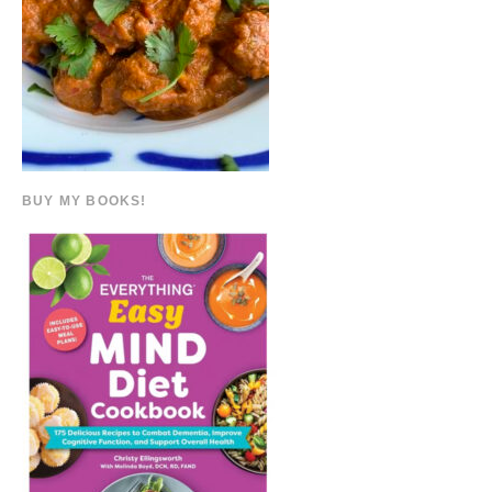
BUY MY BOOKS!