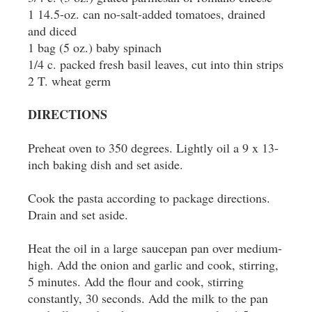
1 14.5-oz. can no-salt-added tomatoes, drained
and diced
1 bag (5 oz.) baby spinach
1/4 c. packed fresh basil leaves, cut into thin strips
2 T. wheat germ
DIRECTIONS
Preheat oven to 350 degrees. Lightly oil a 9 x 13-
inch baking dish and set aside.
Cook the pasta according to package directions.
Drain and set aside.
Heat the oil in a large saucepan pan over medium-
high. Add the onion and garlic and cook, stirring,
5 minutes. Add the flour and cook, stirring
constantly, 30 seconds. Add the milk to the pan