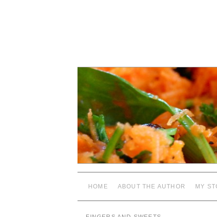
HOME
ABOUT THE AUTHOR
MY ST