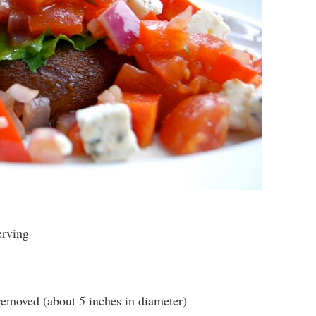
erving
emoved (about 5 inches in diameter)