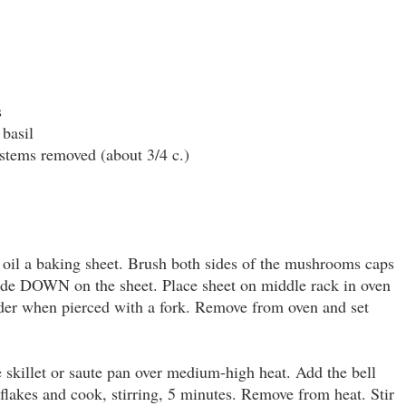
s
 basil
 stems removed (about 3/4 c.)
 oil a baking sheet. Brush both sides of the mushrooms caps
 side DOWN on the sheet. Place sheet on middle rack in oven
nder when pierced with a fork. Remove from oven and set
e skillet or saute pan over medium-high heat. Add the bell
 flakes and cook, stirring, 5 minutes. Remove from heat. Stir