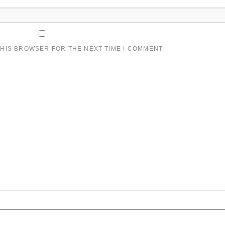
THIS BROWSER FOR THE NEXT TIME I COMMENT.