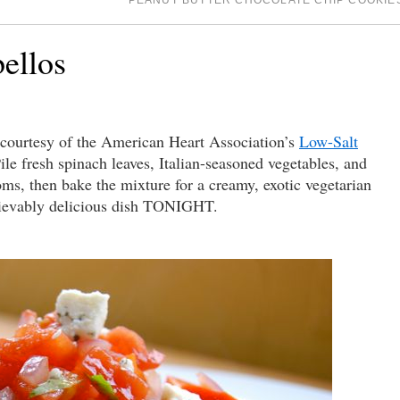
PEANUT BUTTER CHOCOLATE CHIP COOKI
ellos
urtesy of the American Heart Association’s
Low-Salt
ile fresh spinach leaves, Italian-seasoned vegetables, and
s, then bake the mixture for a creamy, exotic vegetarian
lievably delicious dish TONIGHT.