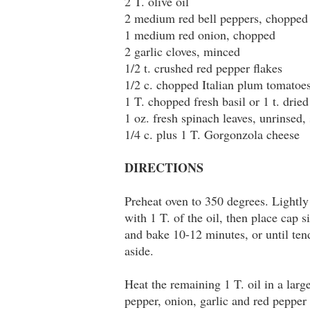
2 T. olive oil
2 medium red bell peppers, chopped
1 medium red onion, chopped
2 garlic cloves, minced
1/2 t. crushed red pepper flakes
1/2 c. chopped Italian plum tomatoe
1 T. chopped fresh basil or 1 t. dried
1 oz. fresh spinach leaves, unrinsed,
1/4 c. plus 1 T. Gorgonzola cheese
DIRECTIONS
Preheat oven to 350 degrees. Lightly
with 1 T. of the oil, then place cap
and bake 10-12 minutes, or until te
aside.
Heat the remaining 1 T. oil in a larg
pepper, onion, garlic and red pepper