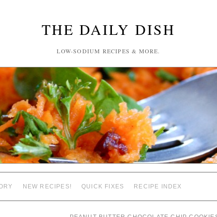
THE DAILY DISH
LOW-SODIUM RECIPES & MORE.
ORY
NEW RECIPES!
QUICK FIXES
RECIPE INDEX