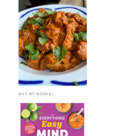
BUY MY BOOKS!