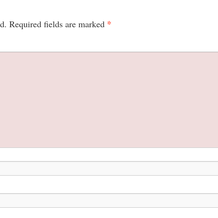
*
d.
Required fields are marked