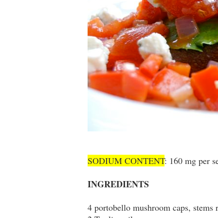
SODIUM CONTENT
: 160 mg per s
INGREDIENTS
4 portobello mushroom caps, stems r