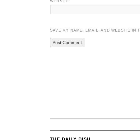
WEBSITE
SAVE MY NAME, EMAIL, AND WEBSITE IN 
THE DAILY DISH