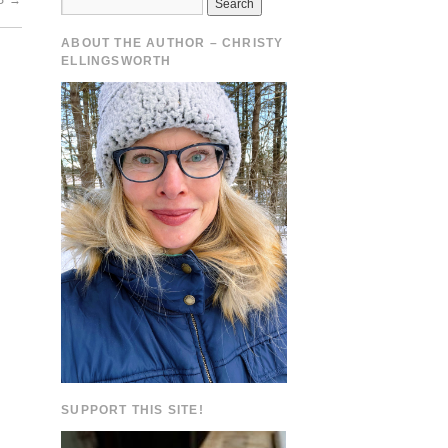
ES
→
ABOUT THE AUTHOR – CHRISTY
ELLINGSWORTH
SUPPORT THIS SITE!