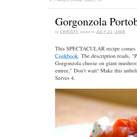
←
FINGERS AND SWEETS
Gorgonzola Portob
CHRISTY
JULY 21, 2008
by
posted on
This SPECTACULAR recipe comes co
Cookbook
. The description reads, “P
Gorgonzola cheese on giant mushroom
entree.” Don’t wait! Make this unbe
Serves 4.