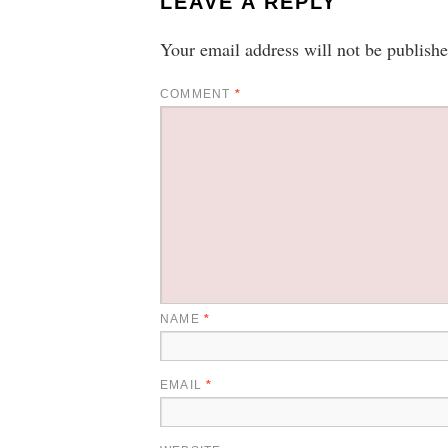
LEAVE A REPLY
Your email address will not be publishe
COMMENT
*
NAME
*
EMAIL
*