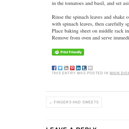
in the tomatoes and basil, and set asi
Rinse the spinach leaves and shake 
with spinach leaves, then carefully 
Place baking sheet on middle rack in
Remove from oven and serve immedi
THIS ENTRY WAS POSTED IN
MAIN DIS
←
FINGERS AND SWEETS