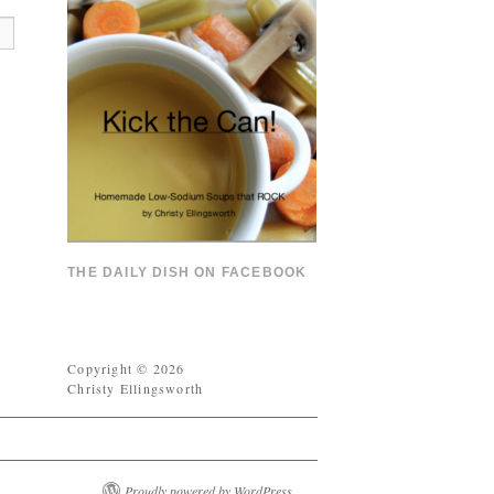
THE DAILY DISH ON FACEBOOK
Copyright © 2026
Christy Ellingsworth
Proudly powered by WordPress.