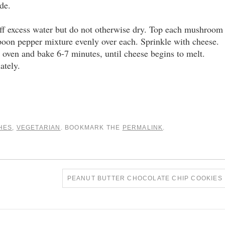
de.
off excess water but do not otherwise dry. Top each mushroom
spoon pepper mixture evenly over each. Sprinkle with cheese.
 oven and bake 6-7 minutes, until cheese begins to melt.
ately.
HES
,
VEGETARIAN
. BOOKMARK THE
PERMALINK
.
PEANUT BUTTER CHOCOLATE CHIP COOKIES