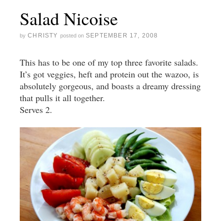
Salad Nicoise
CHRISTY
SEPTEMBER 17, 2008
by
posted on
This has to be one of my top three favorite salads.
It’s got veggies, heft and protein out the wazoo, is
absolutely gorgeous, and boasts a dreamy dressing
that pulls it all together.
Serves 2.