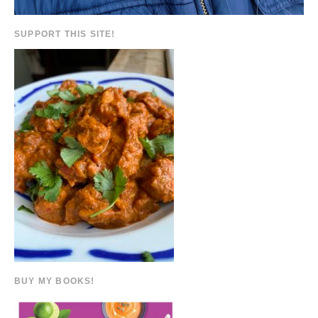
SUPPORT THIS SITE!
BUY MY BOOKS!