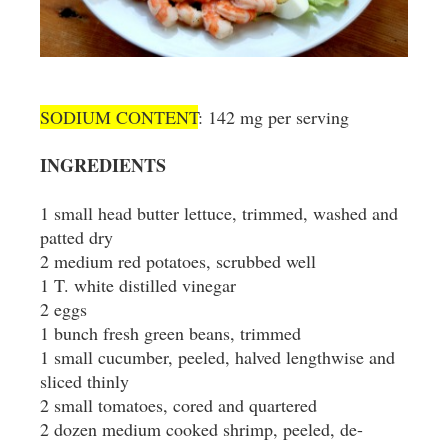
SODIUM CONTENT
: 142 mg per serving
INGREDIENTS
1 small head butter lettuce, trimmed, washed and
patted dry
2 medium red potatoes, scrubbed well
1 T. white distilled vinegar
2 eggs
1 bunch fresh green beans, trimmed
1 small cucumber, peeled, halved lengthwise and
sliced thinly
2 small tomatoes, cored and quartered
2 dozen medium cooked shrimp, peeled, de-