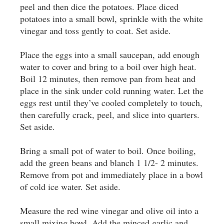
peel and then dice the potatoes. Place diced
potatoes into a small bowl, sprinkle with the white
vinegar and toss gently to coat. Set aside.
Place the eggs into a small saucepan, add enough
water to cover and bring to a boil over high heat.
Boil 12 minutes, then remove pan from heat and
place in the sink under cold running water. Let the
eggs rest until they’ve cooled completely to touch,
then carefully crack, peel, and slice into quarters.
Set aside.
Bring a small pot of water to boil. Once boiling,
add the green beans and blanch 1 1/2- 2 minutes.
Remove from pot and immediately place in a bowl
of cold ice water. Set aside.
Measure the red wine vinegar and olive oil into a
small mixing bowl. Add the minced garlic and