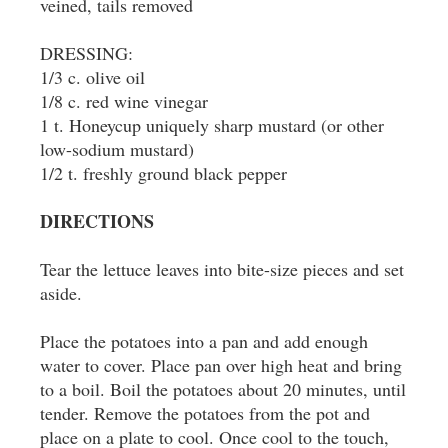
veined, tails removed
DRESSING:
1/3 c. olive oil
1/8 c. red wine vinegar
1 t. Honeycup uniquely sharp mustard (or other
low-sodium mustard)
1/2 t. freshly ground black pepper
DIRECTIONS
Tear the lettuce leaves into bite-size pieces and set
aside.
Place the potatoes into a pan and add enough
water to cover. Place pan over high heat and bring
to a boil. Boil the potatoes about 20 minutes, until
tender. Remove the potatoes from the pot and
place on a plate to cool. Once cool to the touch,