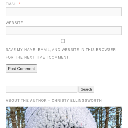
EMAIL
*
WEBSITE
SAVE MY NAME, EMAIL, AND WEBSITE IN THIS BROWSER
FOR THE NEXT TIME I COMMENT.
ABOUT THE AUTHOR – CHRISTY ELLINGSWORTH