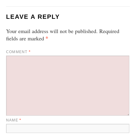
LEAVE A REPLY
Your email address will not be published.
Required
*
fields are marked
COMMENT
*
NAME
*