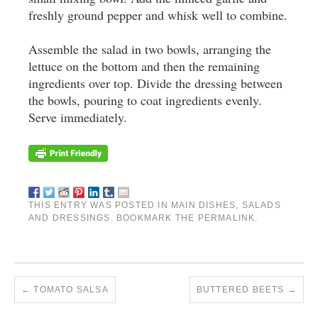
freshly ground pepper and whisk well to combine.
Assemble the salad in two bowls, arranging the
lettuce on the bottom and then the remaining
ingredients over top. Divide the dressing between
the bowls, pouring to coat ingredients evenly.
Serve immediately.
THIS ENTRY WAS POSTED IN
MAIN DISHES
,
SALADS
AND DRESSINGS
. BOOKMARK THE
PERMALINK
.
←
TOMATO SALSA
BUTTERED BEETS
→