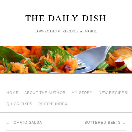
THE DAILY DISH
LOW-SODIUM RECIPES & MORE.
HOME
ABOUT THE AUTHOR
MY STORY
NEW RECIPES!
QUICK FIXES
RECIPE INDEX
←
TOMATO SALSA
BUTTERED BEETS
→