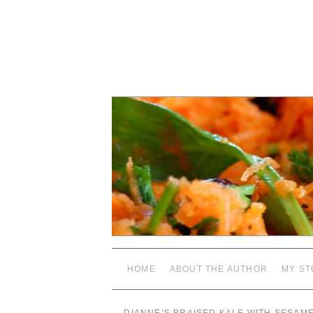
HOME
ABOUT THE AUTHOR
MY ST