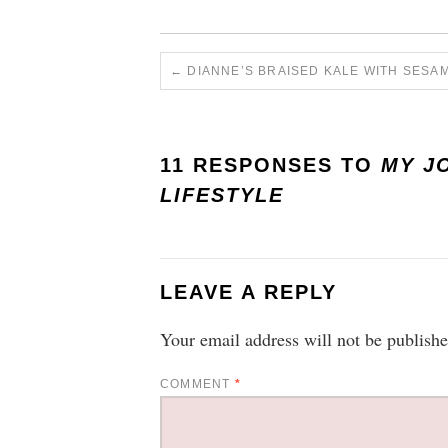
←
DIANNE’S BRAISED KALE WITH SESA
11 RESPONSES TO
MY J
LIFESTYLE
LEAVE A REPLY
Your email address will not be publishe
COMMENT
*