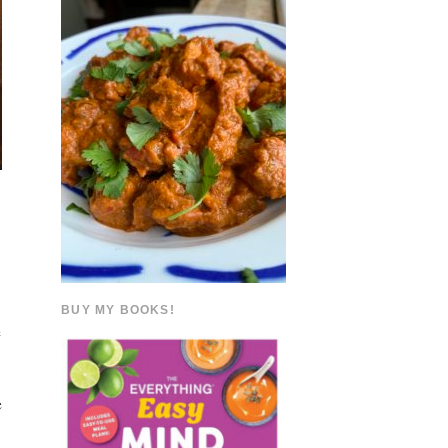
BUY MY BOOKS!
e
e