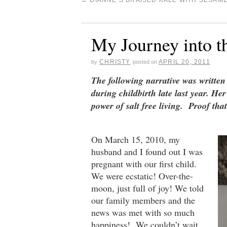
←
DIANNE’S BRAISED KALE WITH SESAM
My Journey into t
CHRISTY
APRIL 20, 2011
by
posted on
The following narrative was writte
during childbirth late last year. He
power of salt free living. Proof th
On March 15, 2010, my
husband and I found out I was
pregnant with our first child.
We were ecstatic! Over-the-
moon, just full of joy! We told
our family members and the
news was met with so much
happiness! We couldn’t wait