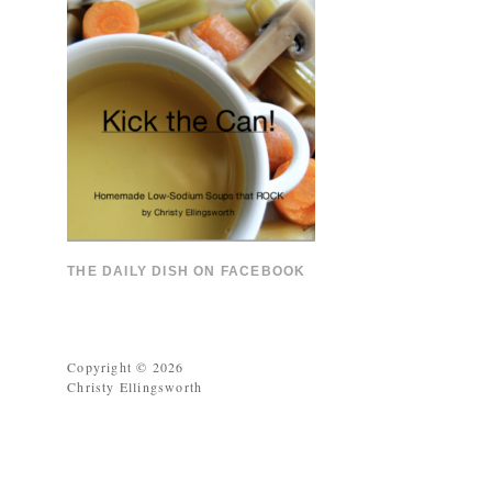
THE DAILY DISH ON FACEBOOK
Copyright © 2026
Christy Ellingsworth