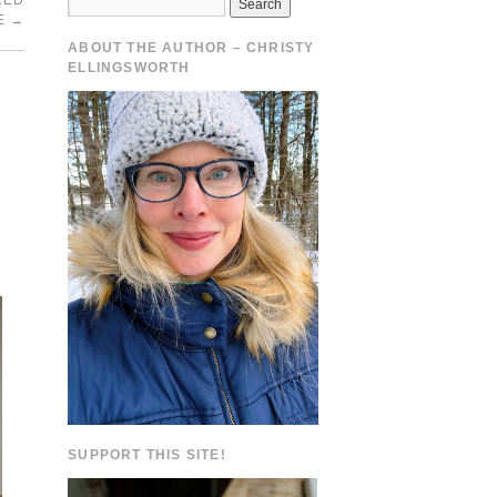
RED
E
→
ABOUT THE AUTHOR – CHRISTY
ELLINGSWORTH
SUPPORT THIS SITE!