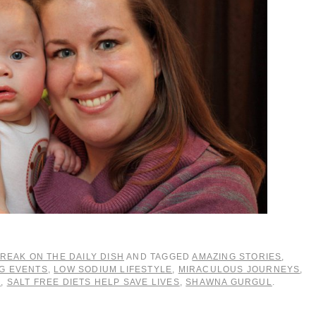
REAK ON THE DAILY DISH
AND TAGGED
AMAZING STORIES
,
NG EVENTS
,
LOW SODIUM LIFESTYLE
,
MIRACULOUS JOURNEYS
,
M
,
SALT FREE DIETS HELP SAVE LIVES
,
SHAWNA GURGUL
.