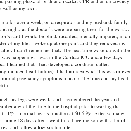
the pushing phase of birth and needed CPR and an emergency
as well as my own.
coma for over a week, on a respirator and my husband, family
and night, as the doctor’s were preparing them for the worst…
ctor’s said I would be blind, disabled, mentally impared, in an
inder of my life. I woke up at one point and they removed my
y after. I don’t remember that. The next time woke up with the
at was happening. I was in the Cardiac ICU and a few days
ed. I learned that I had developed a condition called
y-induced heart failure). I had no idea what this was or eve
c normal pregnancy symptoms much of the time and my heart
irth.
though my legs were weak, and I remembered the year and
ember any of the time in the hospital prior to waking that
at 11% – normal hearts function at 60-65%. After so many
nt home 18 days after I went in to have my son with a lot of
o rest and follow a low-sodium diet.