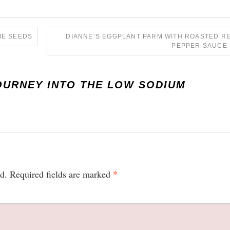
ME SEEDS
DIANNE’S EGGPLANT PARM WITH ROASTED R
PEPPER SAUCE
OURNEY INTO THE LOW SODIUM
*
d.
Required fields are marked