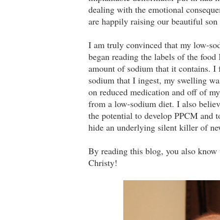
dealing with the emotional conseque
are happily raising our beautiful so
I am truly convinced that my low-so
began reading the labels of the food 
amount of sodium that it contains. I
sodium that I ingest, my swelling w
on reduced medication and off of my d
from a low-sodium diet. I also beli
the potential to develop PPCM and t
hide an underlying silent killer of n
By reading this blog, you also know 
Christy!