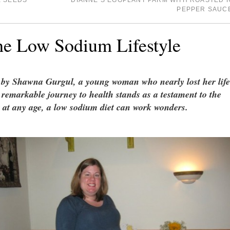
E SEEDS
DIANNE’S EGGPLANT PARM WITH ROASTED 
PEPPER SAUC
he Low Sodium Lifestyle
n by Shawna Gurgul, a young woman who nearly lost her life
r remarkable journey to health stands as a testament to the
at at any age, a low sodium diet can work wonders.