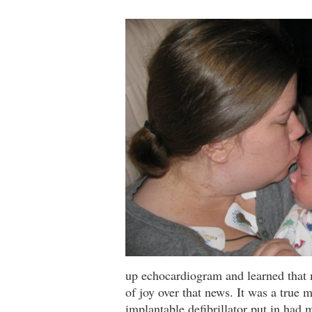
up echocardiogram and learned that
of joy over that news. It was a true 
implantable defibrillator put in had