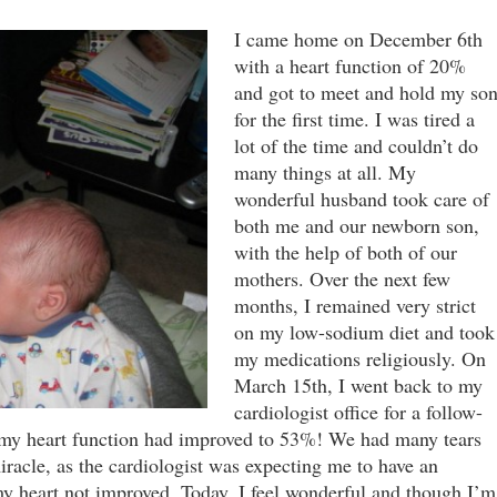
I came home on December 6th
with a heart function of 20%
and got to meet and hold my so
for the first time. I was tired a
lot of the time and couldn’t do
many things at all. My
wonderful husband took care of
both me and our newborn son,
with the help of both of our
mothers. Over the next few
months, I remained very strict
on my low-sodium diet and took
my medications religiously. On
March 15th, I went back to my
cardiologist office for a follow-
 my heart function had improved to 53%! We had many tears
miracle, as the cardiologist was expecting me to have an
 my heart not improved. Today, I feel wonderful and though I’m