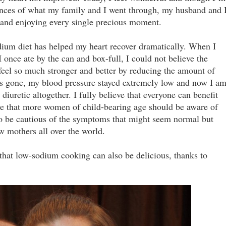
nces of what my family and I went through, my husband and 
n and enjoying every single precious moment.
dium diet has helped my heart recover dramatically. When I
I once ate by the can and box-full, I could not believe the
 feel so much stronger and better by reducing the amount of
as gone, my blood pressure stayed extremely low and now I a
iuretic altogether. I fully believe that everyone can benefit
eve that more women of child-bearing age should be aware of
o be cautious of the symptoms that might seem normal but
ew mothers all over the world.
that low-sodium cooking can also be delicious, thanks to