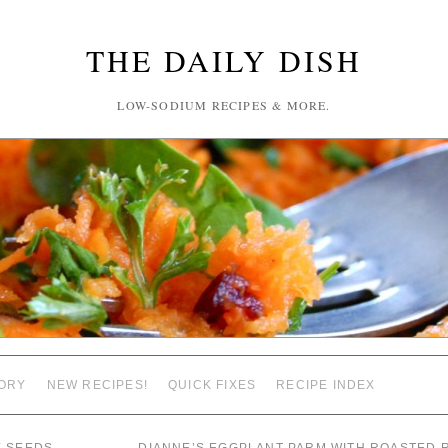
THE DAILY DISH
LOW-SODIUM RECIPES & MORE.
ORY
NEW RECIPES!
QUICK FIXES
RECIPE INDEX