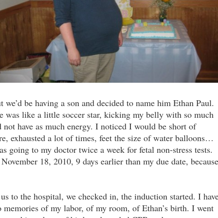
t we’d be having a son and decided to name him Ethan Paul.
as like a little soccer star, kicking my belly with so much
d not have as much energy. I noticed I would be short of
e, exhausted a lot of times, feet the size of water balloons…
 going to my doctor twice a week for fetal non-stress tests.
November 18, 2010, 9 days earlier than my due date, becaus
to the hospital, we checked in, the induction started. I hav
o memories of my labor, of my room, of Ethan’s birth. I went