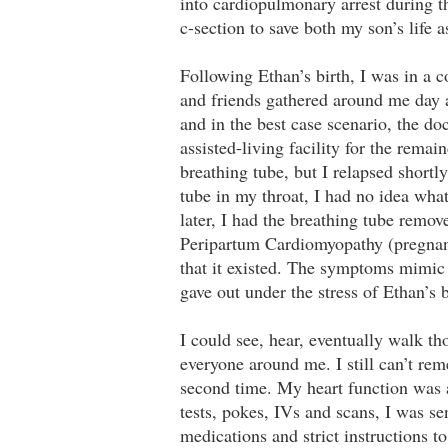
into cardiopulmonary arrest during 
c-section to save both my son’s life 
Following Ethan’s birth, I was in a 
and friends gathered around me day 
and in the best case scenario, the do
assisted-living facility for the rema
breathing tube, but I relapsed shortl
tube in my throat, I had no idea wh
later, I had the breathing tube remov
Peripartum Cardiomyopathy (pregnanc
that it existed. The symptoms mimi
gave out under the stress of Ethan’s b
I could see, hear, eventually walk 
everyone around me. I still can’t rem
second time. My heart function was 
tests, pokes, IVs and scans, I was se
medications and strict instructions t