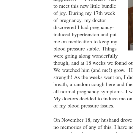
to meet this new little bundle
of joy. During my 17th week
of pregnancy, my doctor
discovered I had pregnancy-
induced hypertension and put
me on medication to keep my
blood pressure stable. Things
were going along wonderfully
though, and at 18 weeks we found ou
We watched him (and me!) grow. He w
strength! As the weeks went on, I di
breath, a random cough here and ther
all normal pregnancy symptoms. I was
My doctors decided to induce me on 
of my blood pressure issues.
On November 18, my husband drove us 
no memories of any of this. I have n