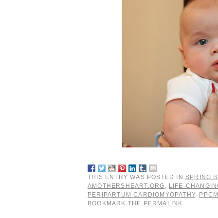
THIS ENTRY WAS POSTED IN
SPRING B
AMOTHERSHEART.ORG
,
LIFE-CHANGI
PERIPARTUM CARDIOMYOPATHY
,
PPC
BOOKMARK THE
PERMALINK
.