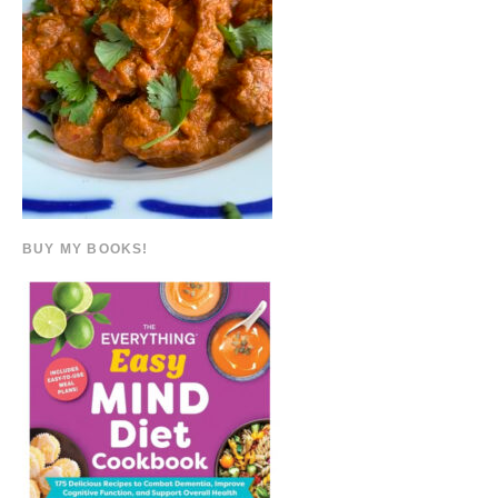
BUY MY BOOKS!