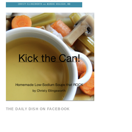
THE DAILY DISH ON FACEBOOK