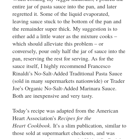
entire jar of pasta sauce into the pan, and later
regretted it. Some of the liquid evaporated,
leaving sauce stuck to the bottom of the pan and
the remainder super thick. My suggestion is to
either add a little water as the mixture cooks –
which should alleviate this problem – or
conversely, pour only half the jar of sauce into the
pan, reserving the rest for serving. As for the
sauce itself, I highly recommend Francesco
Rinaldi’s No-Salt-Added Traditional Pasta Sauce
(sold in many supermarkets nationwide) or Trader
Joe’s Organic No-Salt-Added Marinara Sauce.
Both are inexpensive and very tasty.
Today’s recipe was adapted from the American
Heart Association’s
Recipes for the
Heart Cookbook
. It’s a slim publication, similar to
those sold at supermarket checkouts, and was