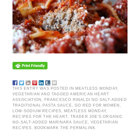
THIS ENTRY WAS POSTED IN
MEATLESS MONDAY
,
VEGETARIAN
AND TAGGED
AMERICAN HEART
ASSOCIATION
,
FRANCESCO RINALDI NO-SALT-ADDED
TRADITIONAL PASTA SAUCE
,
GO RED FOR WOMEN
,
LOW-SODIUM RECIPES
,
MEATLESS MONDAY
,
RECIPES FOR THE HEART
,
TRADER JOE'S ORGANIC
NO-SALT-ADDED MARINARA SAUCE
,
VEGETARIAN
RECIPES
. BOOKMARK THE
PERMALINK
.