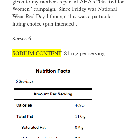
given to my mother as part of AHA’s “Go Red for
Women” campaign. Since Friday was National
Wear Red Day I thought this was a particular
fitting choice (pun intended).
Serves 6.
SODIUM CONTENT
: 81 mg per serving