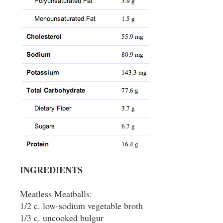
INGREDIENTS
Meatless Meatballs:
1/2 c. low-sodium vegetable broth
1/3 c. uncooked bulgur