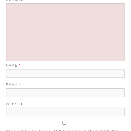
NAME
*
EMAIL
*
WEBSITE