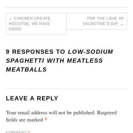
←
CHICKEN UPDATE:
FOR THE LOVE OF
HOUSTON, WE HAVE
VALENTINE’S DAY
→
EGGS!
9 RESPONSES TO
LOW-SODIUM
SPAGHETTI WITH MEATLESS
MEATBALLS
LEAVE A REPLY
Your email address will not be published.
Required
*
fields are marked
COMMENT
*