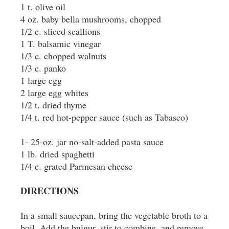
1 t. olive oil
4 oz. baby bella mushrooms, chopped
1/2 c. sliced scallions
1 T. balsamic vinegar
1/3 c. chopped walnuts
1/3 c. panko
1 large egg
2 large egg whites
1/2 t. dried thyme
1/4 t. red hot-pepper sauce (such as Tabasco)
1- 25-oz. jar no-salt-added pasta sauce
1 lb. dried spaghetti
1/4 c. grated Parmesan cheese
DIRECTIONS
In a small saucepan, bring the vegetable broth to a
boil. Add the bulgur, stir to combine, and remove