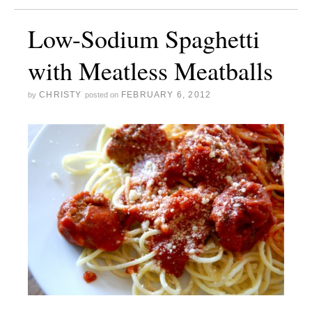
Low-Sodium Spaghetti
with Meatless Meatballs
CHRISTY
FEBRUARY 6, 2012
by
posted on