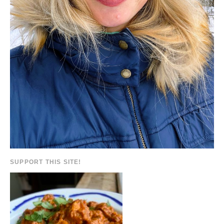
SUPPORT THIS SITE!