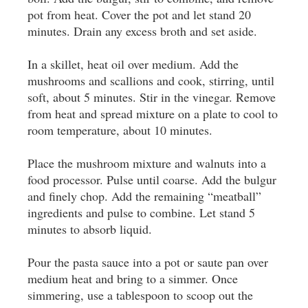
pot from heat. Cover the pot and let stand 20
minutes. Drain any excess broth and set aside.
In a skillet, heat oil over medium. Add the
mushrooms and scallions and cook, stirring, until
soft, about 5 minutes. Stir in the vinegar. Remove
from heat and spread mixture on a plate to cool to
room temperature, about 10 minutes.
Place the mushroom mixture and walnuts into a
food processor. Pulse until coarse. Add the bulgur
and finely chop. Add the remaining “meatball”
ingredients and pulse to combine. Let stand 5
minutes to absorb liquid.
Pour the pasta sauce into a pot or saute pan over
medium heat and bring to a simmer. Once
simmering, use a tablespoon to scoop out the