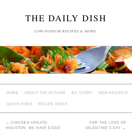
THE DAILY DISH
LOW-SODIUM RECIPES & MORE.
HOME
ABOUT THE AUTHOR
MY STORY
NEW RECIPES!
QUICK FIXES
RECIPE INDEX
←
CHICKEN UPDATE:
FOR THE LOVE OF
HOUSTON, WE HAVE EGGS!
VALENTINE’S DAY
→