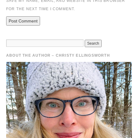
SAVE MY NAME, EMAIL, AND WEBSITE IN THIS BROWSER
FOR THE NEXT TIME I COMMENT.
ABOUT THE AUTHOR – CHRISTY ELLINGSWORTH