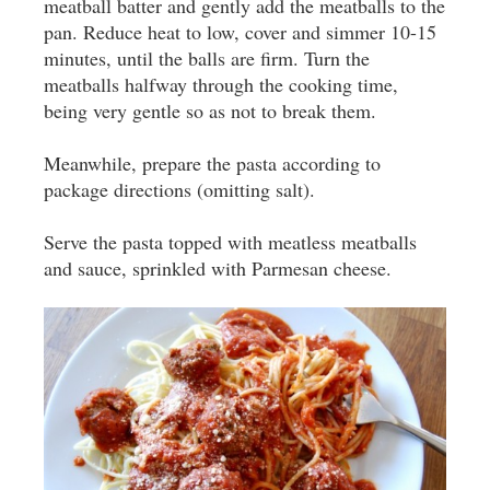
meatball batter and gently add the meatballs to the
pan. Reduce heat to low, cover and simmer 10-15
minutes, until the balls are firm. Turn the
meatballs halfway through the cooking time,
being very gentle so as not to break them.
Meanwhile, prepare the pasta according to
package directions (omitting salt).
Serve the pasta topped with meatless meatballs
and sauce, sprinkled with Parmesan cheese.