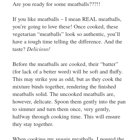
Are you ready for some meatballs???!!
If you like meatballs – I mean REAL meatballs,
you’re going to love these! Once cooked, these
vegetarian “meatballs” look so authentic, you’ll
have a tough time telling the difference. And the
taste?
Delicioso!
Before the meatballs are cooked, their “batter”
(for lack of a better word) will be soft and fluffy.
This may strike you as odd, but as they cook the
mixture binds together, rendering the finished
meatballs solid. The uncooked meatballs are,
however, delicate. Spoon them gently into the pan
to simmer and turn them once, very gently,
halfway through cooking time. This will ensure
they stay together.
When cooking my veggie meatballs, I poured the