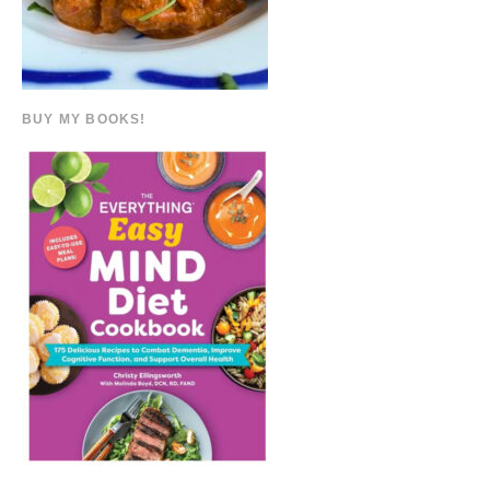
BUY MY BOOKS!