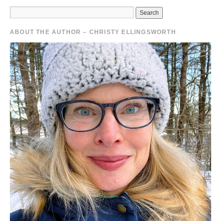
ABOUT THE AUTHOR – CHRISTY ELLINGSWORTH