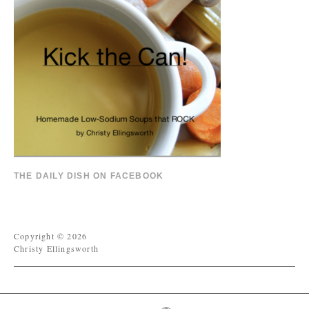
THE DAILY DISH ON FACEBOOK
Copyright © 2026
Christy Ellingsworth