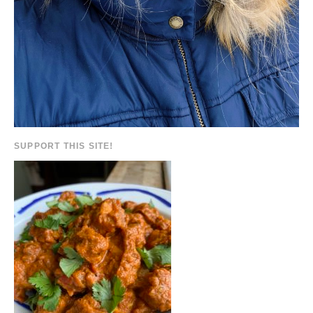
SUPPORT THIS SITE!