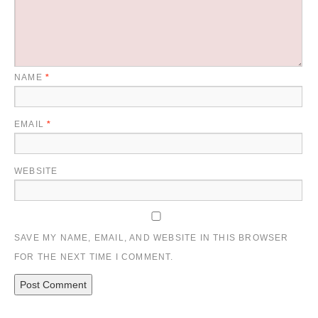
NAME
*
EMAIL
*
WEBSITE
SAVE MY NAME, EMAIL, AND WEBSITE IN THIS BROWSER
FOR THE NEXT TIME I COMMENT.