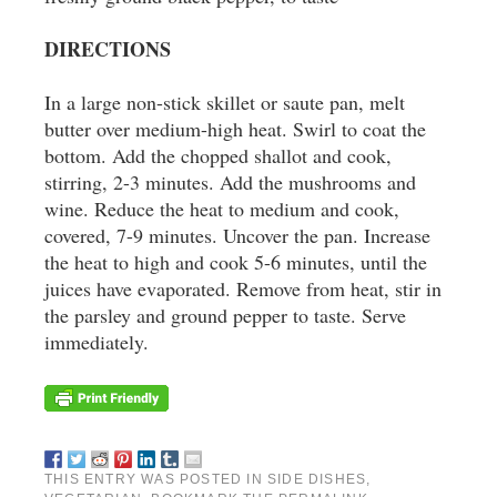
DIRECTIONS
In a large non-stick skillet or saute pan, melt
butter over medium-high heat. Swirl to coat the
bottom. Add the chopped shallot and cook,
stirring, 2-3 minutes. Add the mushrooms and
wine. Reduce the heat to medium and cook,
covered, 7-9 minutes. Uncover the pan. Increase
the heat to high and cook 5-6 minutes, until the
juices have evaporated. Remove from heat, stir in
the parsley and ground pepper to taste. Serve
immediately.
THIS ENTRY WAS POSTED IN
SIDE DISHES
,