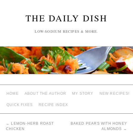
THE DAILY DISH
LOW-SODIUM RECIPES & MORE.
HOME
ABOUT THE AUTHOR
MY STORY
NEW RECIPES!
QUICK FIXES
RECIPE INDEX
←
LEMON-HERB ROAST
BAKED PEARS WITH HONEY
CHICKEN
ALMONDS
→