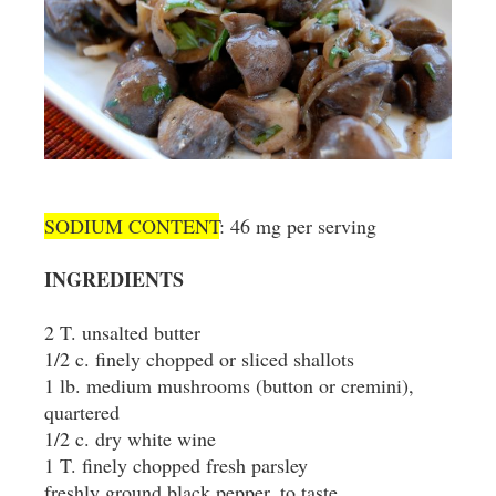
SODIUM CONTENT
: 46 mg per serving
INGREDIENTS
2 T. unsalted butter
1/2 c. finely chopped or sliced shallots
1 lb. medium mushrooms (button or cremini),
quartered
1/2 c. dry white wine
1 T. finely chopped fresh parsley
freshly ground black pepper, to taste