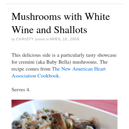
Mushrooms with White
Wine and Shallots
CHRISTY
APRIL 10, 2008
by
posted on
This delicious side is a particularly tasty showcase
for cremini (aka Baby Bella) mushrooms. The
recipe comes from
The New American Heart
Association Cookbook
.
Serves 4.