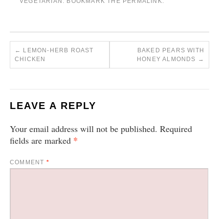
VEGETARIAN
. BOOKMARK THE
PERMALINK
.
←
LEMON-HERB ROAST
BAKED PEARS WITH
CHICKEN
HONEY ALMONDS
→
LEAVE A REPLY
Your email address will not be published.
Required
*
fields are marked
COMMENT
*