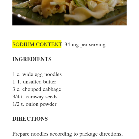
SODIUM CONTENT
: 34 mg per serving
INGREDIENTS
1 c. wide egg noodles
1 T. unsalted butter
3 c. chopped cabbage
3/4 t. caraway seeds
1/2 t. onion powder
DIRECTIONS
Prepare noodles according to package directions,