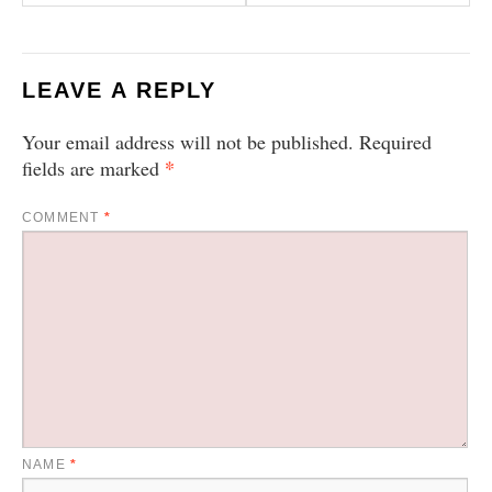
LEAVE A REPLY
Your email address will not be published.
Required
*
fields are marked
COMMENT
*
NAME
*