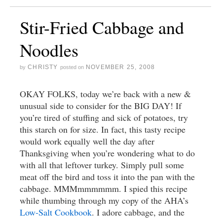
Stir-Fried Cabbage and
Noodles
CHRISTY
NOVEMBER 25, 2008
by
posted on
OKAY FOLKS, today we’re back with a new &
unusual side to consider for the BIG DAY! If
you’re tired of stuffing and sick of potatoes, try
this starch on for size. In fact, this tasty recipe
would work equally well the day after
Thanksgiving when you’re wondering what to do
with all that leftover turkey. Simply pull some
meat off the bird and toss it into the pan with the
cabbage. MMMmmmmmm. I spied this recipe
while thumbing through my copy of the AHA’s
Low-Salt Cookbook
. I adore cabbage, and the