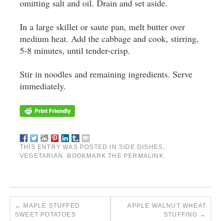
omitting salt and oil. Drain and set aside.
In a large skillet or saute pan, melt butter over
medium heat. Add the cabbage and cook, stirring,
5-8 minutes, until tender-crisp.
Stir in noodles and remaining ingredients. Serve
immediately.
THIS ENTRY WAS POSTED IN
SIDE DISHES
,
VEGETARIAN
. BOOKMARK THE
PERMALINK
.
←
MAPLE STUFFED
APPLE WALNUT WHEAT
SWEET POTATOES
STUFFING
→