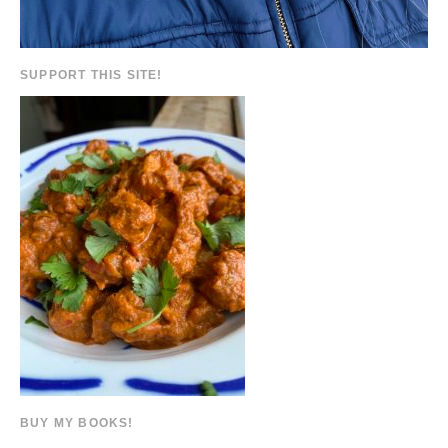
SUPPORT THIS SITE!
BUY MY BOOKS!