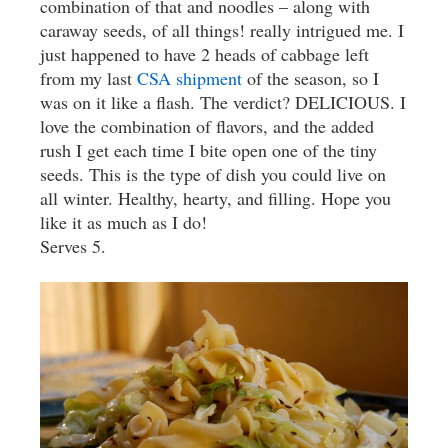
combination of that and noodles – along with
caraway seeds, of all things! really intrigued me. I
just happened to have 2 heads of cabbage left
from my last
CSA shipment
of the season, so I
was on it like a flash. The verdict? DELICIOUS. I
love the combination of flavors, and the added
rush I get each time I bite open one of the tiny
seeds. This is the type of dish you could live on
all winter. Healthy, hearty, and filling. Hope you
like it as much as I do!
Serves 5.