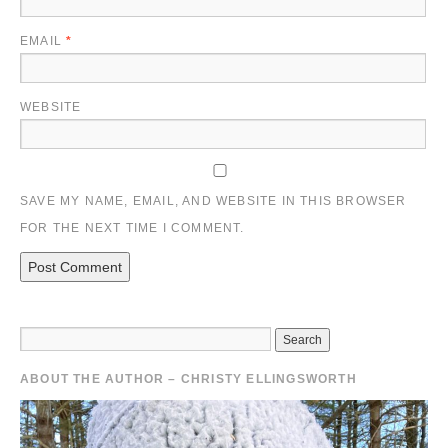
EMAIL
*
WEBSITE
SAVE MY NAME, EMAIL, AND WEBSITE IN THIS BROWSER
FOR THE NEXT TIME I COMMENT.
ABOUT THE AUTHOR – CHRISTY ELLINGSWORTH