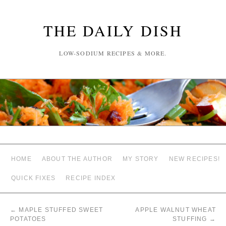
THE DAILY DISH
LOW-SODIUM RECIPES & MORE.
HOME
ABOUT THE AUTHOR
MY STORY
NEW RECIPES!
QUICK FIXES
RECIPE INDEX
←
MAPLE STUFFED SWEET
APPLE WALNUT WHEAT
POTATOES
STUFFING
→