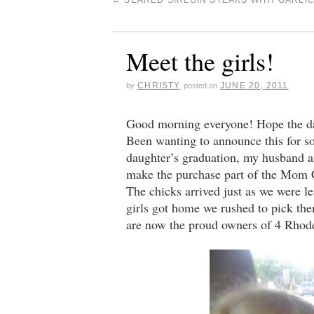
←
SEARED SIRLOIN STEAKS WITH GARLI
Meet the girls!
CHRISTY
JUNE 20, 2011
by
posted on
Good morning everyone! Hope the dad
Been wanting to announce this for 
daughter’s graduation, my husband a
make the purchase part of the Mom Ce
The chicks arrived just as we were l
girls got home we rushed to pick the
are now the proud owners of 4 Rhode