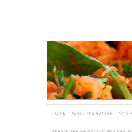
HOME
ABOUT THE AUTHOR
MY ST