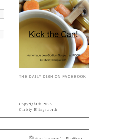
THE DAILY DISH ON FACEBOOK
Copyright © 2026
Christy Ellingsworth
Proudly powered by WordPress.