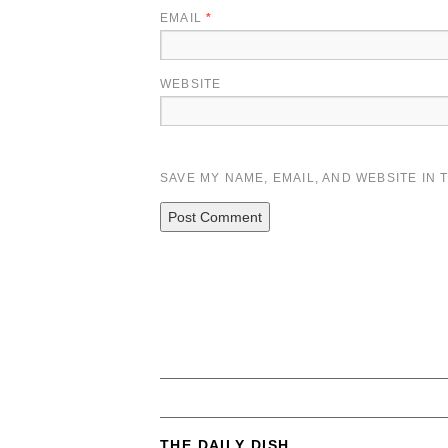
EMAIL
*
WEBSITE
SAVE MY NAME, EMAIL, AND WEBSITE IN 
THE DAILY DISH