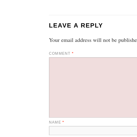
LEAVE A REPLY
Your email address will not be publishe
COMMENT
*
NAME
*