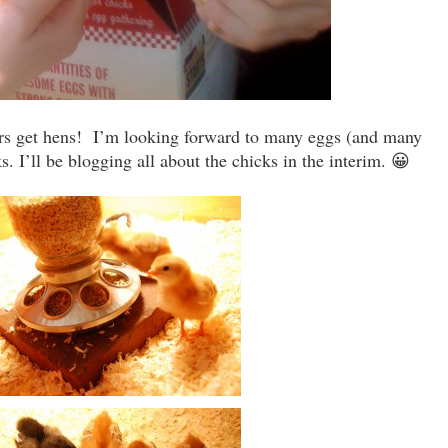
ours get hens! I’m looking forward to many eggs (and many
. I’ll be blogging all about the chicks in the interim. 😀