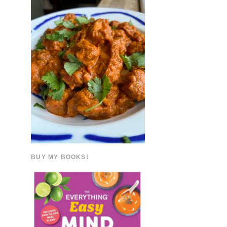
BUY MY BOOKS!