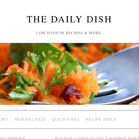
THE DAILY DISH
LOW-SODIUM RECIPES & MORE.
ORY
NEW RECIPES!
QUICK FIXES
RECIPE INDEX