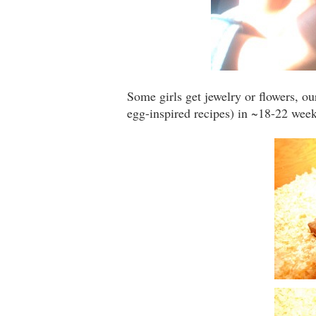
Some girls get jewelry or flowers, 
egg-inspired recipes) in ~18-22 weeks