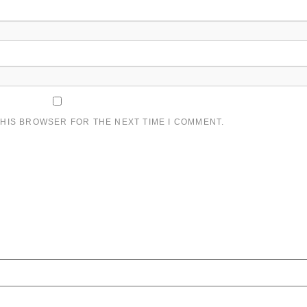
THIS BROWSER FOR THE NEXT TIME I COMMENT.