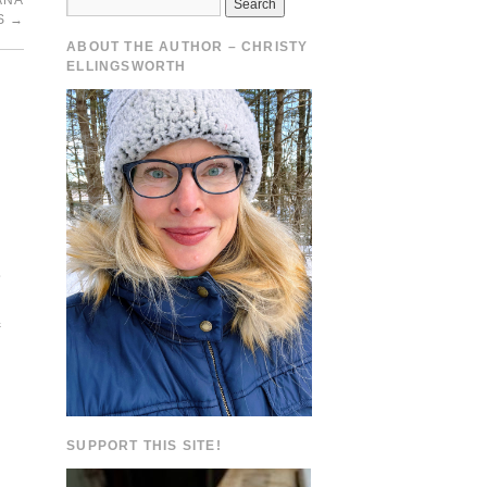
ANA
S
→
ABOUT THE AUTHOR – CHRISTY
ELLINGSWORTH
.
e
SUPPORT THIS SITE!