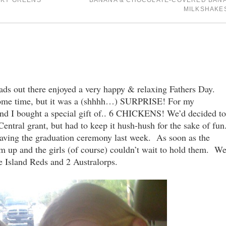
CKY GREENS
BANANA & CHOCOLATE-COVERED BAN
MILKSHAKE
s out there enjoyed a very happy & relaxing Fathers Day.
some time, but it was a (shhhh…) SURPRISE! For my
nd I bought a special gift of.. 6 CHICKENS! We’d decided to
ntral grant, but had to keep it hush-hush for the sake of fun
eaving the graduation ceremony last week. As soon as the
m up and the girls (of course) couldn’t wait to hold them. W
 Island Reds and 2 Australorps.