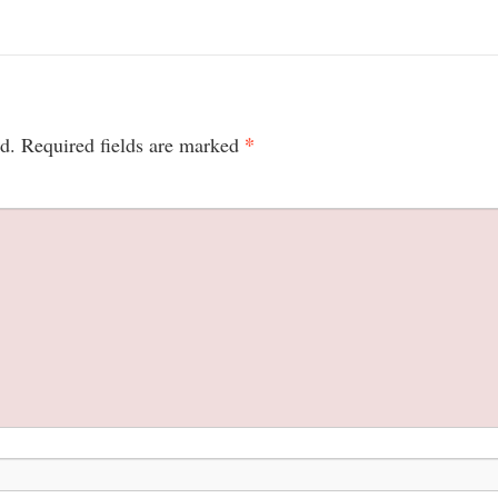
*
d.
Required fields are marked