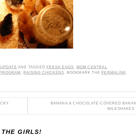
 UPDATE
AND TAGGED
FRESH EGGS
,
MOM CENTRAL
 PROGRAM
,
RAISING CHICKENS
. BOOKMARK THE
PERMALINK
.
ICKY
BANANA & CHOCOLATE-COVERED BANA
MILKSHAKES
 THE GIRLS!