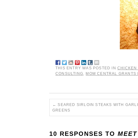
THIS ENTRY WAS POSTED IN
CHICKEN
CONSULTING
,
MOM CENTRAL GRANTS
←
SEARED SIRLOIN STEAKS WITH GARL
GREENS
10 RESPONSES TO
MEET