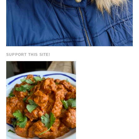
SUPPORT THIS SITE!