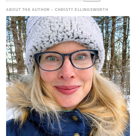
ABOUT THE AUTHOR – CHRISTY ELLINGSWORTH