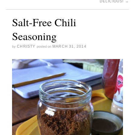
DELICIOUS!
→
Salt-Free Chili
Seasoning
CHRISTY
MARCH 31, 2014
by
posted on