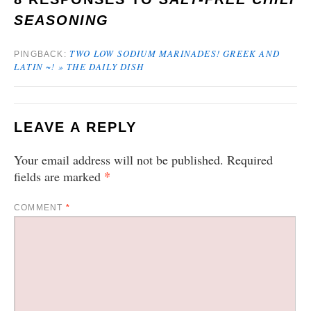
SEASONING
TWO LOW SODIUM MARINADES! GREEK AND
PINGBACK:
LATIN ~! » THE DAILY DISH
LEAVE A REPLY
Your email address will not be published.
Required
*
fields are marked
COMMENT
*