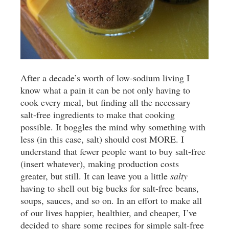
After a decade’s worth of low-sodium living I
know what a pain it can be not only having to
cook every meal, but finding all the necessary
salt-free ingredients to make that cooking
possible. It boggles the mind why something with
less (in this case, salt) should cost MORE. I
understand that fewer people want to buy salt-free
(insert whatever), making production costs
greater, but still. It can leave you a little
salty
having to shell out big bucks for salt-free beans,
soups, sauces, and so on. In an effort to make all
of our lives happier, healthier, and cheaper, I’ve
decided to share some recipes for simple salt-free