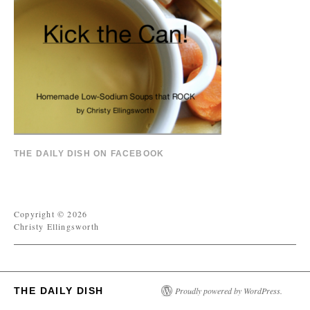
THE DAILY DISH ON FACEBOOK
Copyright © 2026
Christy Ellingsworth
THE DAILY DISH
Proudly powered by WordPress.