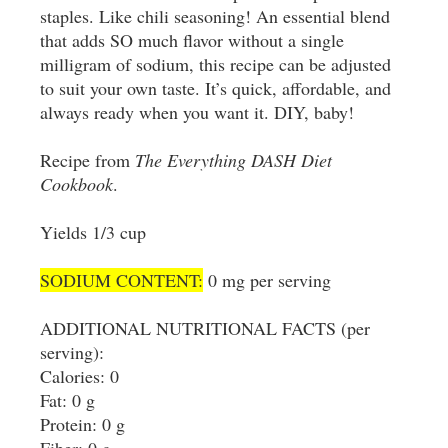
staples. Like chili seasoning! An essential blend
that adds SO much flavor without a single
milligram of sodium, this recipe can be adjusted
to suit your own taste. It’s quick, affordable, and
always ready when you want it. DIY, baby!
Recipe from
The Everything DASH Diet
Cookbook
.
Yields 1/3 cup
SODIUM CONTENT:
0 mg per serving
ADDITIONAL NUTRITIONAL FACTS (per
serving):
Calories: 0
Fat: 0 g
Protein: 0 g