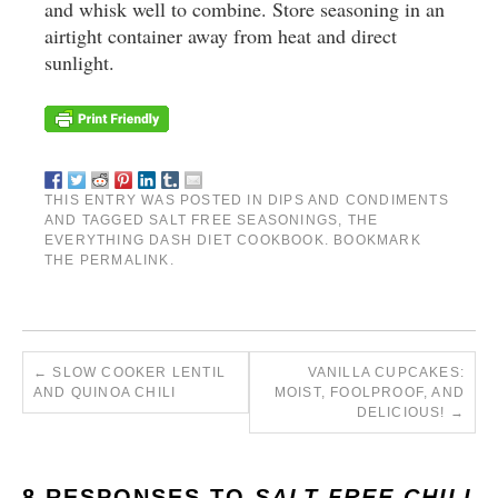
and whisk well to combine. Store seasoning in an
airtight container away from heat and direct
sunlight.
THIS ENTRY WAS POSTED IN
DIPS AND CONDIMENTS
AND TAGGED
SALT FREE SEASONINGS
,
THE
EVERYTHING DASH DIET COOKBOOK
. BOOKMARK
THE
PERMALINK
.
←
SLOW COOKER LENTIL
VANILLA CUPCAKES:
AND QUINOA CHILI
MOIST, FOOLPROOF, AND
DELICIOUS!
→
8 RESPONSES TO
SALT-FREE CHILI