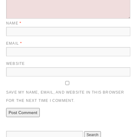
NAME
*
EMAIL
*
WEBSITE
SAVE MY NAME, EMAIL, AND WEBSITE IN THIS BROWSER
FOR THE NEXT TIME I COMMENT.