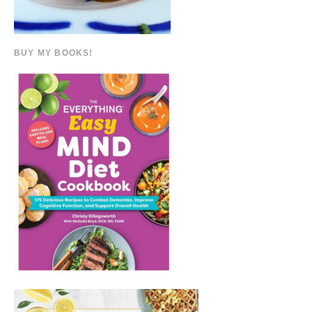
BUY MY BOOKS!