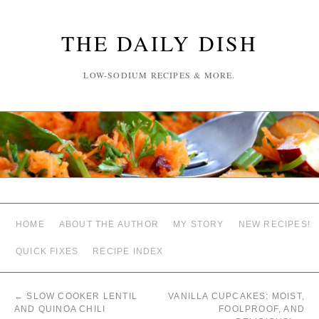
THE DAILY DISH
LOW-SODIUM RECIPES & MORE.
HOME
ABOUT THE AUTHOR
MY STORY
NEW RECIPES!
QUICK FIXES
RECIPE INDEX
←
SLOW COOKER LENTIL
VANILLA CUPCAKES: MOIST,
AND QUINOA CHILI
FOOLPROOF, AND