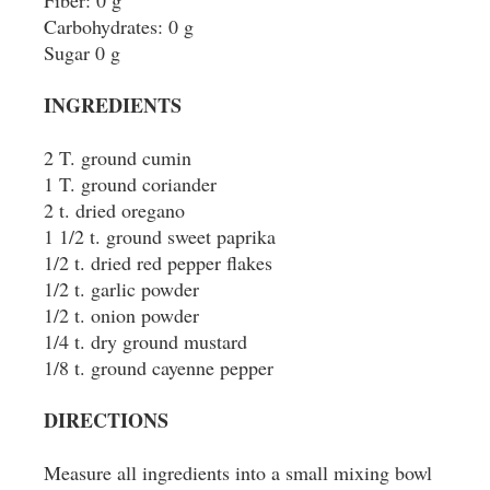
Fiber: 0 g
Carbohydrates: 0 g
Sugar 0 g
INGREDIENTS
2 T. ground cumin
1 T. ground coriander
2 t. dried oregano
1 1/2 t. ground sweet paprika
1/2 t. dried red pepper flakes
1/2 t. garlic powder
1/2 t. onion powder
1/4 t. dry ground mustard
1/8 t. ground cayenne pepper
DIRECTIONS
Measure all ingredients into a small mixing bowl