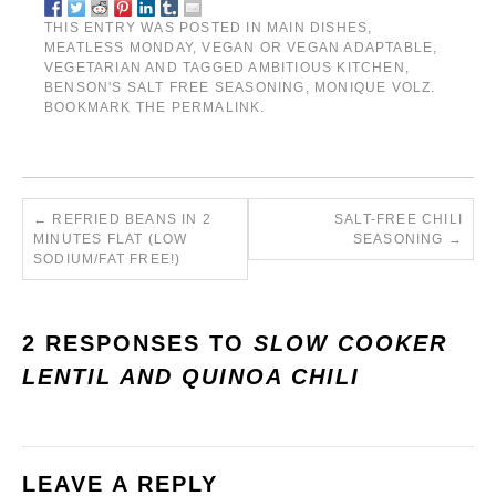
THIS ENTRY WAS POSTED IN
MAIN DISHES
,
MEATLESS MONDAY
,
VEGAN OR VEGAN ADAPTABLE
,
VEGETARIAN
AND TAGGED
AMBITIOUS KITCHEN
,
BENSON'S SALT FREE SEASONING
,
MONIQUE VOLZ
.
BOOKMARK THE
PERMALINK
.
←
REFRIED BEANS IN 2
SALT-FREE CHILI
MINUTES FLAT (LOW
SEASONING
→
SODIUM/FAT FREE!)
2 RESPONSES TO
SLOW COOKER
LENTIL AND QUINOA CHILI
LEAVE A REPLY