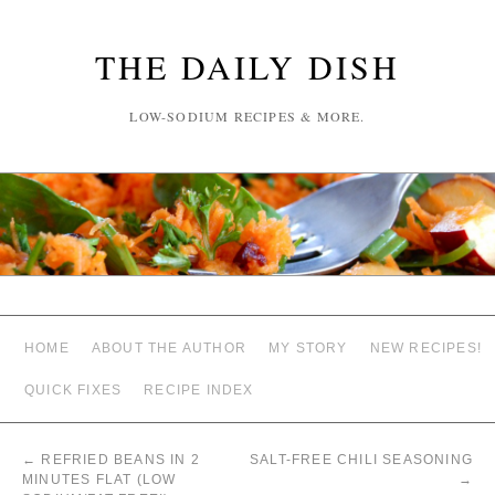
THE DAILY DISH
LOW-SODIUM RECIPES & MORE.
HOME
ABOUT THE AUTHOR
MY STORY
NEW RECIPES!
QUICK FIXES
RECIPE INDEX
←
REFRIED BEANS IN 2
SALT-FREE CHILI SEASONING
MINUTES FLAT (LOW
→