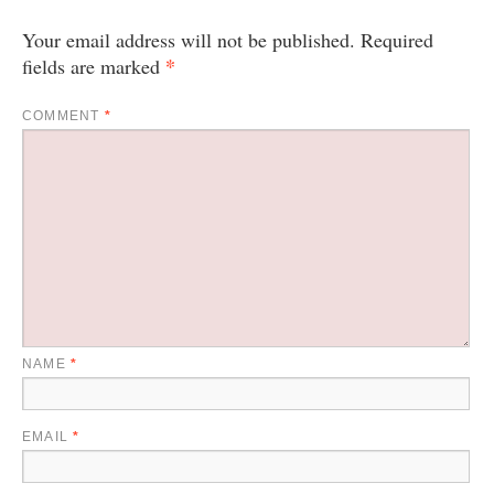
Your email address will not be published.
Required
*
fields are marked
COMMENT
*
NAME
*
EMAIL
*