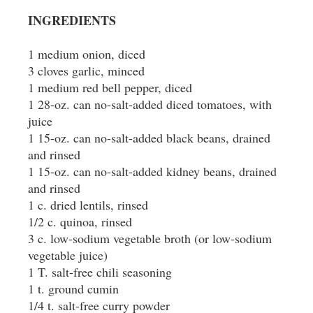
INGREDIENTS
1 medium onion, diced
3 cloves garlic, minced
1 medium red bell pepper, diced
1 28-oz. can no-salt-added diced tomatoes, with
juice
1 15-oz. can no-salt-added black beans, drained
and rinsed
1 15-oz. can no-salt-added kidney beans, drained
and rinsed
1 c. dried lentils, rinsed
1/2 c. quinoa, rinsed
3 c. low-sodium vegetable broth (or low-sodium
vegetable juice)
1 T. salt-free chili seasoning
1 t. ground cumin
1/4 t. salt-free curry powder