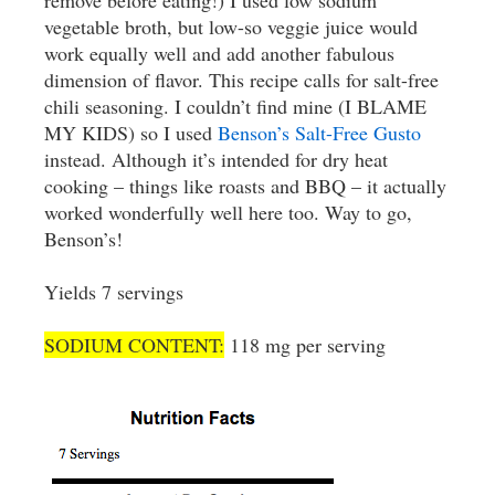
remove before eating!) I used low sodium
vegetable broth, but low-so veggie juice would
work equally well and add another fabulous
dimension of flavor. This recipe calls for salt-free
chili seasoning. I couldn’t find mine (I BLAME
MY KIDS) so I used
Benson’s Salt-Free Gusto
instead. Although it’s intended for dry heat
cooking – things like roasts and BBQ – it actually
worked wonderfully well here too. Way to go,
Benson’s!
Yields 7 servings
SODIUM CONTENT:
118 mg per serving