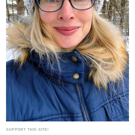
SUPPORT THIS SITE!