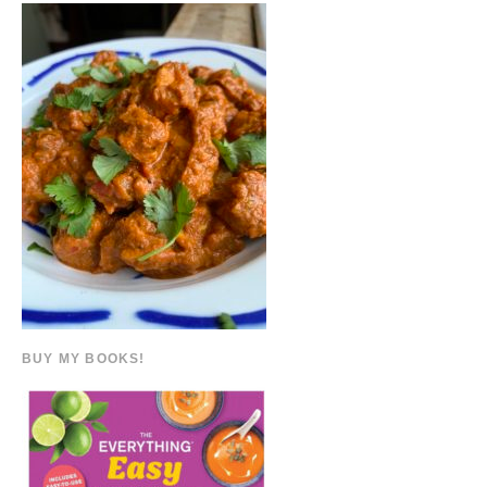
BUY MY BOOKS!