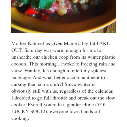
Mother Nature has given Maine a big fat FAKE
OUT. Saturday was warm enough for me to
unsheathe our chicken coop from its winter plastic
cocoon. This morning I awoke to freezing rain and
snow. Frankly, it’s enough to elicit my spiciest
language. And what better accompaniment to
cursing than some chili?! Since winter is
obviously still with us, regardless of the calendar,
I decided to go full-throttle and break out the slow
cooker. Even if you’re in a gentler clime (YOU
LUCKY SOUL!), everyone loves hands-off
cooking.