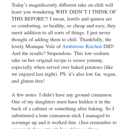
Today’s magnificently different take on chili will
leave you wondering WHY DIDN’T I THINK OF
THIS BEFORE?! I mean, lentils and quinoa are
so comforting, so healthy, so cheap and easy, they
merit addition to all sorts of things. I just never
thought of adding them to chili. Thankfully, the
lovely Monique Volz of
Ambitious Kitchen
DID!
And the results? Stupendous. This low-sodium
take on her original recipe is soooo yummy,
especially when served over baked potatoes (like
we enjoyed last night). PS: it’s also low fat, vegan,
and gluten-free!
A few notes. I didn’t have any ground cinnamon.
One of my daughters must have hidden it in the
back of a cabinet or something after baking. So I
substituted a lone cinnamon stick I managed to
scrounge up and it worked fine. (Just remember to