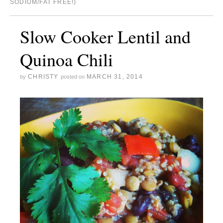
SODIUM/FAT FREE!)
Slow Cooker Lentil and
Quinoa Chili
CHRISTY
MARCH 31, 2014
by
posted on