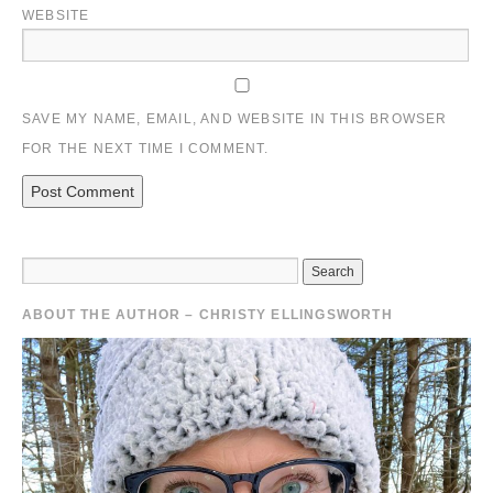
WEBSITE
SAVE MY NAME, EMAIL, AND WEBSITE IN THIS BROWSER
FOR THE NEXT TIME I COMMENT.
ABOUT THE AUTHOR – CHRISTY ELLINGSWORTH