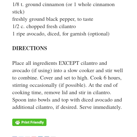
1/8 t. ground cinnamon (or 1 whole cinnamon
stick)
freshly ground black pepper, to taste
1/2 c. chopped fresh cilantro
1 ripe avocado, diced, for garnish (optional)
DIRECTIONS
Place all ingredients EXCEPT cilantro and
avocado (if using) into a slow cooker and stir well
to combine. Cover and set to high. Cook 6 hours,
stirring occasionally (if possible). At the end of
cooking time, remove lid and stir in cilantro.
Spoon into bowls and top with diced avocado and
additional cilantro, if desired. Serve immediately.