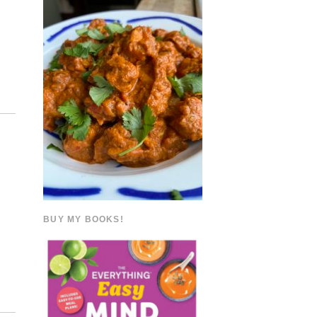
BUY MY BOOKS!