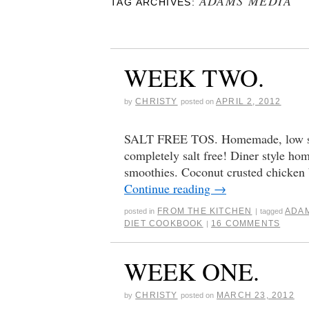
ADAMS MEDIA
TAG ARCHIVES:
WEEK TWO.
CHRISTY
APRIL 2, 2012
by
posted on
SALT FREE TOS. Homemade, low sod
completely salt free! Diner style ho
smoothies. Coconut crusted chicken
Continue reading
→
FROM THE KITCHEN
ADA
posted in
|
tagged
DIET COOKBOOK
16 COMMENTS
|
WEEK ONE.
CHRISTY
MARCH 23, 2012
by
posted on