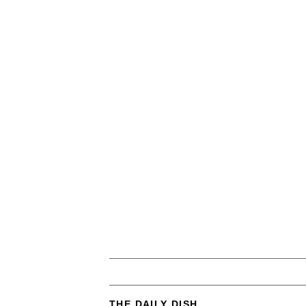
THE DAILY DISH