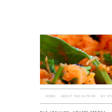
HOME
ABOUT THE AUTHOR
MY ST