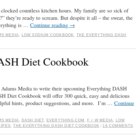
clocked countless kitchen hours. My family are so sick of
” they’re ready to scream. But despite it all – the sweat, the
verything is …
Continue reading
→
MS MEDIA
,
LOW SODIUM COOKBOOK
,
THE EVERYTHING DASH
DASH Diet Cookbook
 Adams Media to write their upcoming Everything DASH
 Diet Cookbook will offer 300 quick, easy and delicious
elpful hints, product suggestions, and more. I’m …
Continue
MS MEDIA
,
DASH DIET
,
EVERYTHING.COM
,
F + W MEDIA
,
LOW
CIPES
,
THE EVERYTHING DASH DIET COOKBOOK
16 COMMENTS
|