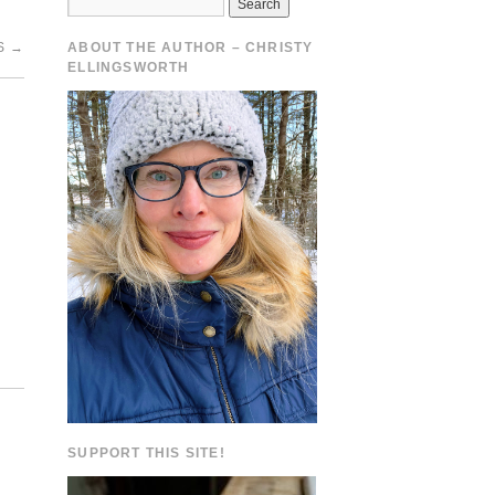
S
→
ABOUT THE AUTHOR – CHRISTY
ELLINGSWORTH
SUPPORT THIS SITE!