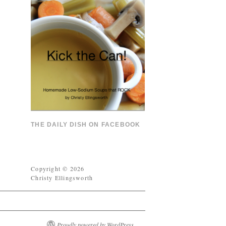
THE DAILY DISH ON FACEBOOK
Copyright © 2026
Christy Ellingsworth
Proudly powered by WordPress.