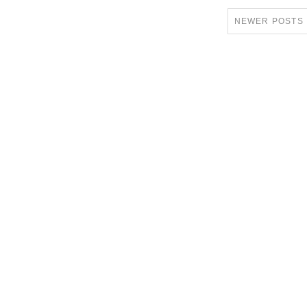
NEWER POSTS