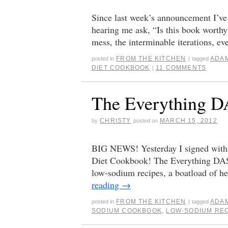
Since last week’s announcement I’ve 
hearing me ask, “Is this book worthy?
mess, the interminable iterations, e
FROM THE KITCHEN
ADA
posted in
|
tagged
DIET COOKBOOK
11 COMMENTS
|
The Everything 
CHRISTY
MARCH 15, 2012
by
posted on
BIG NEWS! Yesterday I signed with
Diet Cookbook! The Everything DASH
low-sodium recipes, a boatload of h
reading
→
FROM THE KITCHEN
ADA
posted in
|
tagged
SODIUM COOKBOOK
,
LOW-SODIUM RE