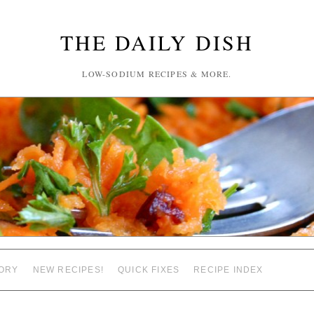
THE DAILY DISH
LOW-SODIUM RECIPES & MORE.
ORY
NEW RECIPES!
QUICK FIXES
RECIPE INDEX