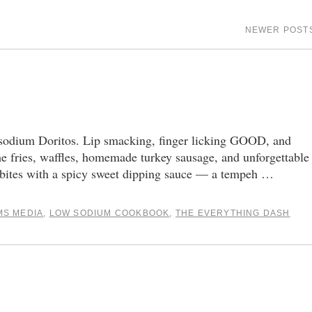
NEWER POST
ium Doritos. Lip smacking, finger licking GOOD, and
me fries, waffles, homemade turkey sausage, and unforgettable
 bites with a spicy sweet dipping sauce — a tempeh …
MS MEDIA
,
LOW SODIUM COOKBOOK
,
THE EVERYTHING DASH