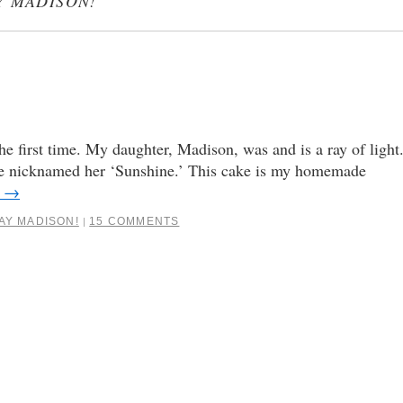
Y MADISON!
the first time. My daughter, Madison, was and is a ray of light
, we nicknamed her ‘Sunshine.’ This cake is my homemade
g
→
AY MADISON!
15 COMMENTS
|