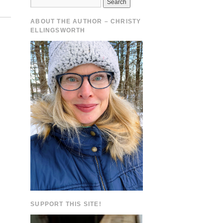
ABOUT THE AUTHOR – CHRISTY
ELLINGSWORTH
.
SUPPORT THIS SITE!