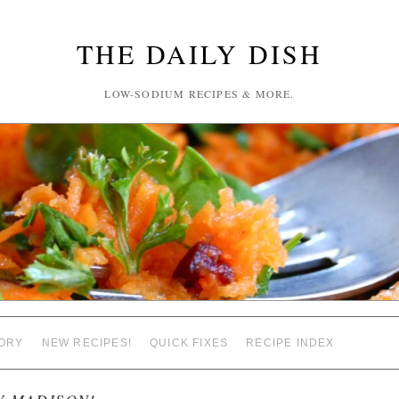
THE DAILY DISH
LOW-SODIUM RECIPES & MORE.
ORY
NEW RECIPES!
QUICK FIXES
RECIPE INDEX