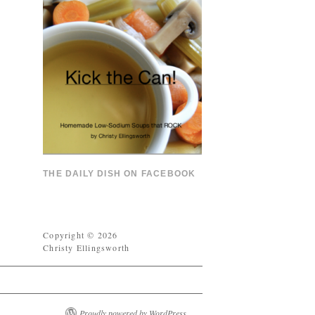
THE DAILY DISH ON FACEBOOK
Copyright © 2026
Christy Ellingsworth
Proudly powered by WordPress.