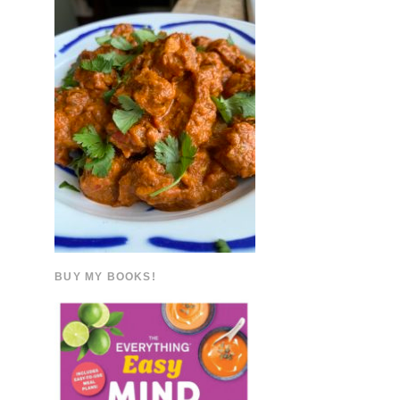
BUY MY BOOKS!