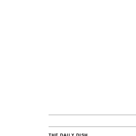
THE DAILY DISH