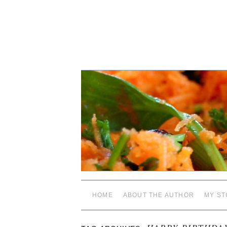
HOME
ABOUT THE AUTHOR
MY ST