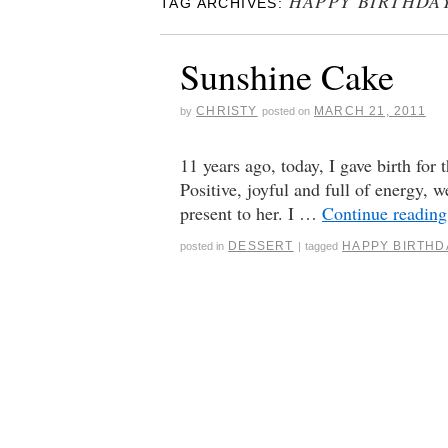
HAPPY BIRTHDA
TAG ARCHIVES:
Sunshine Cake
CHRISTY
MARCH 21, 2011
by
posted on
11 years ago, today, I gave birth for 
Positive, joyful and full of energy
present to her. I …
Continue readin
DESSERT
HAPPY BIRTHD
posted in
|
tagged