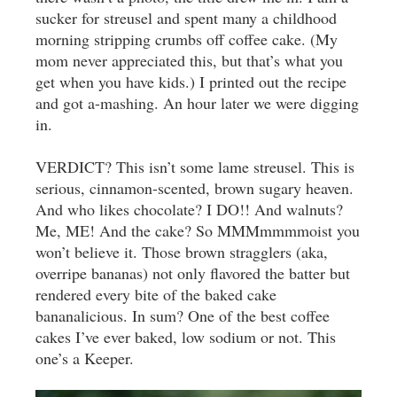
sucker for streusel and spent many a childhood
morning stripping crumbs off coffee cake. (My
mom never appreciated this, but that’s what you
get when you have kids.) I printed out the recipe
and got a-mashing. An hour later we were digging
in.
VERDICT? This isn’t some lame streusel. This is
serious, cinnamon-scented, brown sugary heaven.
And who likes chocolate? I DO!! And walnuts?
Me, ME! And the cake? So MMMmmmmoist you
won’t believe it. Those brown stragglers (aka,
overripe bananas) not only flavored the batter but
rendered every bite of the baked cake
bananalicious. In sum? One of the best coffee
cakes I’ve ever baked, low sodium or not. This
one’s a Keeper.