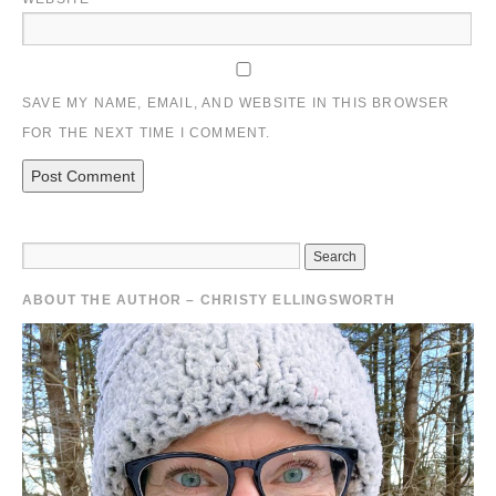
SAVE MY NAME, EMAIL, AND WEBSITE IN THIS BROWSER
FOR THE NEXT TIME I COMMENT.
ABOUT THE AUTHOR – CHRISTY ELLINGSWORTH