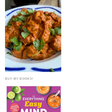
BUY MY BOOKS!