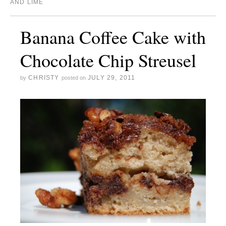
AND LIME
Banana Coffee Cake with
Chocolate Chip Streusel
CHRISTY
JULY 29, 2011
by
posted on