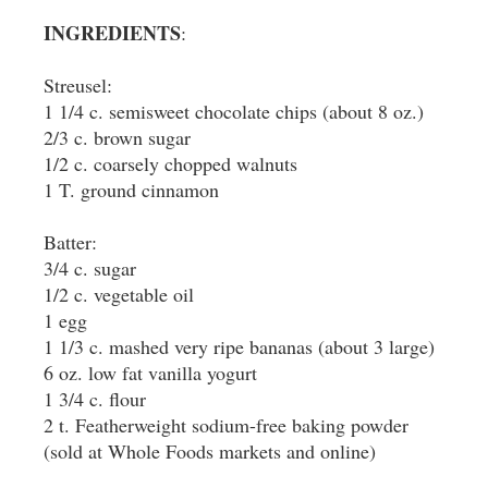
INGREDIENTS
:
Streusel:
1 1/4 c. semisweet chocolate chips (about 8 oz.)
2/3 c. brown sugar
1/2 c. coarsely chopped walnuts
1 T. ground cinnamon
Batter:
3/4 c. sugar
1/2 c. vegetable oil
1 egg
1 1/3 c. mashed very ripe bananas (about 3 large)
6 oz. low fat vanilla yogurt
1 3/4 c. flour
2 t. Featherweight sodium-free baking powder
(sold at Whole Foods markets and online)