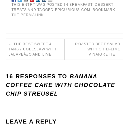
THIS ENTRY WAS POSTED IN
BREAKFAST
,
DESSERT
,
TREATS
AND TAGGED
EPICURIOUS.COM
. BOOKMARK
THE
PERMALINK
.
←
THE BEST SWEET &
ROASTED BEET SALAD
TANGY COLESLAW WITH
WITH CHILI-LIME
JALAPEÃ±O AND LIME
VINAIGRETTE
→
16 RESPONSES TO
BANANA
COFFEE CAKE WITH CHOCOLATE
CHIP STREUSEL
LEAVE A REPLY