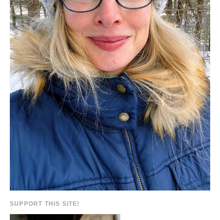
SUPPORT THIS SITE!