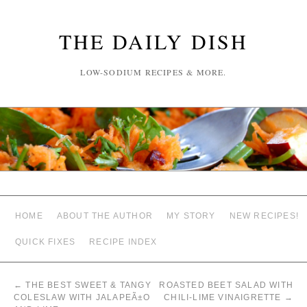
THE DAILY DISH
LOW-SODIUM RECIPES & MORE.
HOME
ABOUT THE AUTHOR
MY STORY
NEW RECIPES!
QUICK FIXES
RECIPE INDEX
←
THE BEST SWEET & TANGY
ROASTED BEET SALAD WITH
COLESLAW WITH JALAPEÃ±O
CHILI-LIME VINAIGRETTE
→