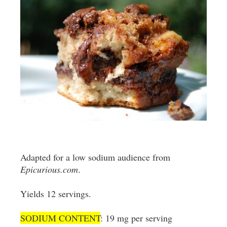
Adapted for a low sodium audience from
Epicurious.com
.
Yields 12 servings.
SODIUM CONTENT
: 19 mg per serving