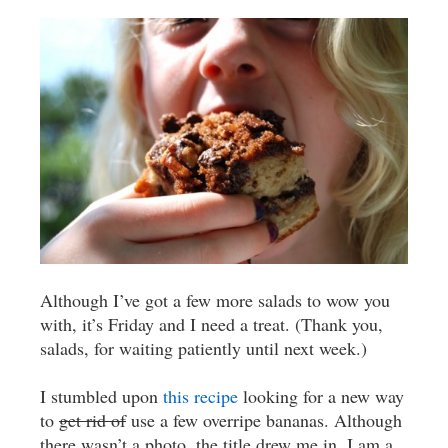
Although I’ve got a few more salads to wow you
with, it’s Friday and I need a treat. (Thank you,
salads, for waiting patiently until next week.)
I stumbled upon
this recipe
looking for a new way
to
get rid of
use a few overripe bananas. Although
there wasn’t a photo, the title drew me in. I am a