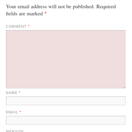
Your email address will not be published.
Required
*
fields are marked
COMMENT
*
NAME
*
EMAIL
*
WEBSITE