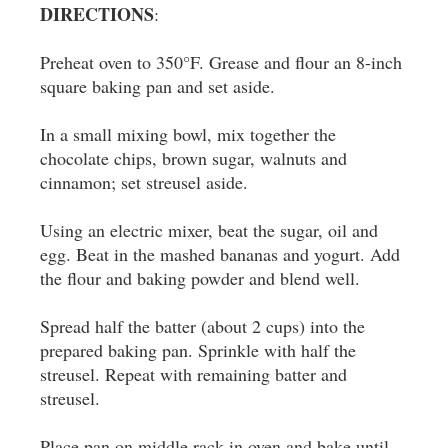
DIRECTIONS
:
Preheat oven to 350°F. Grease and flour an 8-inch
square baking pan and set aside.
In a small mixing bowl, mix together the
chocolate chips, brown sugar, walnuts and
cinnamon; set streusel aside.
Using an electric mixer, beat the sugar, oil and
egg. Beat in the mashed bananas and yogurt. Add
the flour and baking powder and blend well.
Spread half the batter (about 2 cups) into the
prepared baking pan. Sprinkle with half the
streusel. Repeat with remaining batter and
streusel.
Place pan on middle rack in oven and bake until