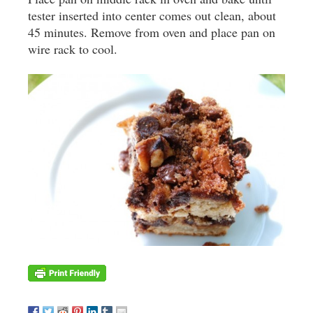
tester inserted into center comes out clean, about
45 minutes. Remove from oven and place pan on
wire rack to cool.