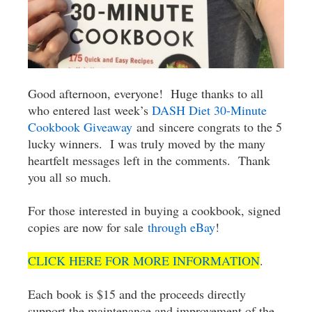
Good afternoon, everyone! Huge thanks to all
who entered last week’s
DASH Diet 30-Minute
Cookbook Giveaway
and sincere congrats to the 5
lucky winners. I was truly moved by the many
heartfelt messages left in the comments. Thank
you all so much.
For those interested in buying a cookbook, signed
copies are now for sale
through eBay
!
CLICK HERE FOR MORE INFORMATION
.
Each book is $15 and the proceeds directly
support the maintenance and improvement of the