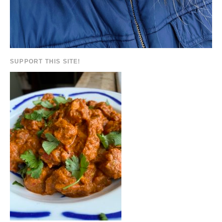
SUPPORT THIS SITE!