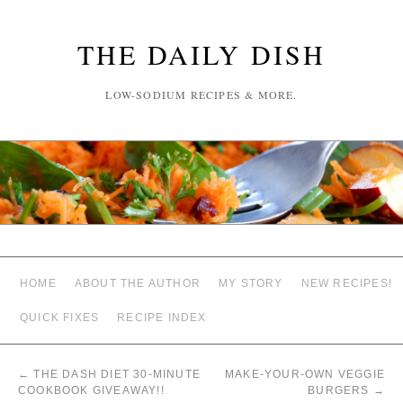
THE DAILY DISH
LOW-SODIUM RECIPES & MORE.
HOME
ABOUT THE AUTHOR
MY STORY
NEW RECIPES!
QUICK FIXES
RECIPE INDEX
←
THE DASH DIET 30-MINUTE
MAKE-YOUR-OWN VEGGIE
COOKBOOK GIVEAWAY!!
BURGERS
→