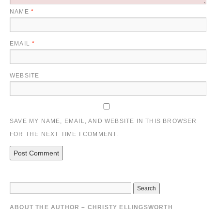
NAME
*
EMAIL
*
WEBSITE
SAVE MY NAME, EMAIL, AND WEBSITE IN THIS BROWSER
FOR THE NEXT TIME I COMMENT.
ABOUT THE AUTHOR – CHRISTY ELLINGSWORTH