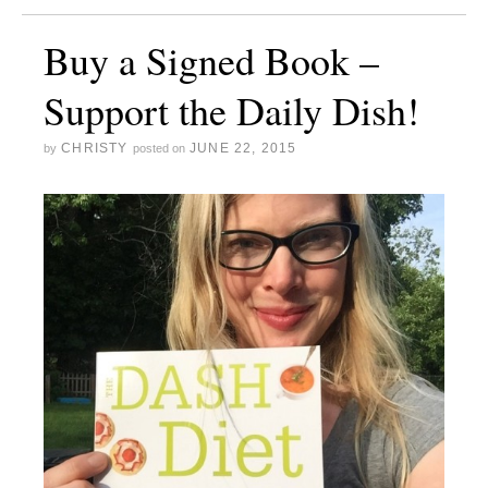
Buy a Signed Book –
Support the Daily Dish!
CHRISTY
JUNE 22, 2015
by
posted on