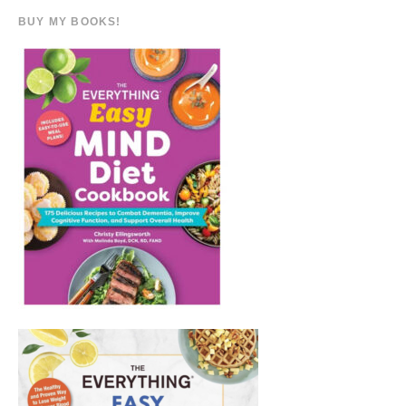
BUY MY BOOKS!