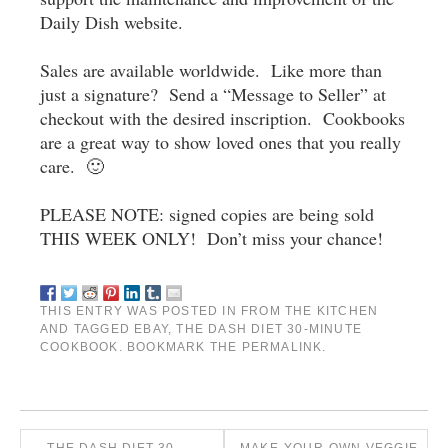
Daily Dish website.
Sales are available worldwide. Like more than
just a signature? Send a “Message to Seller” at
checkout with the desired inscription. Cookbooks
are a great way to show loved ones that you really
care. 🙂
PLEASE NOTE: signed copies are being sold
THIS WEEK ONLY! Don’t miss your chance!
THIS ENTRY WAS POSTED IN
FROM THE KITCHEN
AND TAGGED
EBAY
,
THE DASH DIET 30-MINUTE
COOKBOOK
. BOOKMARK THE
PERMALINK
.