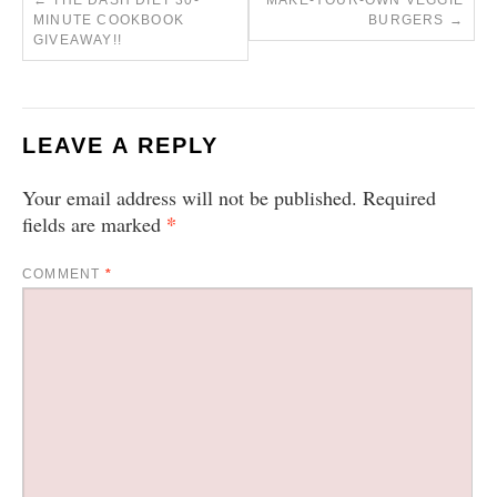
←
THE DASH DIET 30-
MAKE-YOUR-OWN VEGGIE
MINUTE COOKBOOK
BURGERS
→
GIVEAWAY!!
LEAVE A REPLY
Your email address will not be published.
Required
*
fields are marked
COMMENT
*