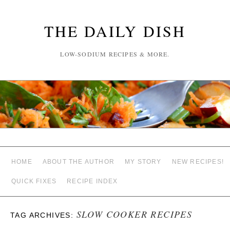
THE DAILY DISH
LOW-SODIUM RECIPES & MORE.
HOME
ABOUT THE AUTHOR
MY STORY
NEW RECIPES!
QUICK FIXES
RECIPE INDEX
SLOW COOKER RECIPES
TAG ARCHIVES: