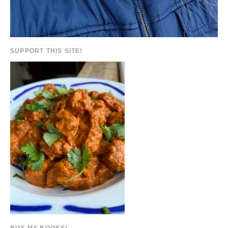
SUPPORT THIS SITE!