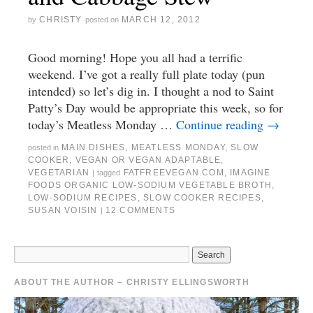
CHRISTY
MARCH 12, 2012
by
posted on
Good morning! Hope you all had a terrific
weekend. I’ve got a really full plate today (pun
intended) so let’s dig in. I thought a nod to Saint
Patty’s Day would be appropriate this week, so for
today’s Meatless Monday …
Continue reading
→
MAIN DISHES
,
MEATLESS MONDAY
,
SLOW
posted in
COOKER
,
VEGAN OR VEGAN ADAPTABLE
,
VEGETARIAN
FATFREEVEGAN.COM
,
IMAGINE
|
tagged
FOODS ORGANIC LOW-SODIUM VEGETABLE BROTH
,
LOW-SODIUM RECIPES
,
SLOW COOKER RECIPES
,
SUSAN VOISIN
12 COMMENTS
|
ABOUT THE AUTHOR – CHRISTY ELLINGSWORTH