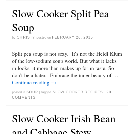
Slow Cooker Split Pea
Soup
CHRISTY
FEBRUARY 26, 2015
by
posted on
Split pea soup is not sexy. It’s not the Heidi Klum
of the low-sodium soup world. But what it lacks
in looks, it more than makes up for in taste. So
don’t be a hater. Embrace the inner beauty of …
Continue reading
→
SOUP
SLOW COOKER RECIPES
20
posted in
|
tagged
|
COMMENTS
Slow Cooker Irish Bean
and Cabbage Stew