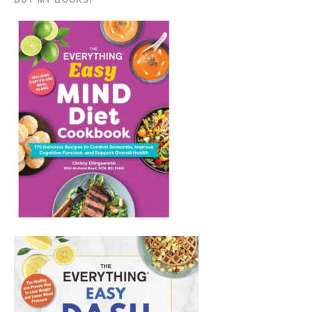
BUY MY BOOKS!